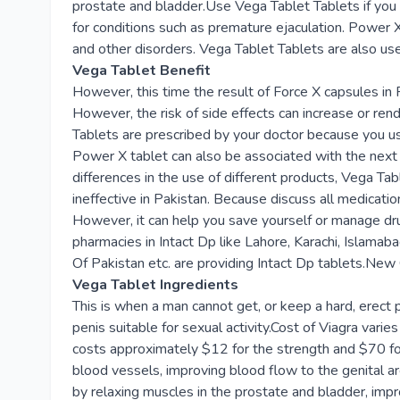
prostate and bladder.Use Vega Tablet Tablets if you 
for conditions such as premature ejaculation. Power
and other disorders. Vega Tablet Tablets are also use
Vega Tablet Benefit
However, this time the result of Force X capsules in P
However, the risk of side effects can increase or ren
Tablets are prescribed by your doctor because you us
Power X tablet can also be associated with the next 
differences in the use of different products, Vega Tab
ineffective in Pakistan. Because discuss all medicati
However, it can help you save yourself or manage dru
pharmacies in Intact Dp like Lahore, Karachi, Islama
Of Pakistan etc. are providing Intact Dp tablets.New 
Vega Tablet Ingredients
This is when a man cannot get, or keep a hard, erect p
penis suitable for sexual activity.Cost of Viagra va
costs approximately $12 for the strength and $70 for 
blood vessels, improving blood flow to the genital ar
by relaxing muscles in the prostate and bladder, imp