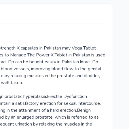
strength X capsules in Pakistan may Vega Tablet
tes to Manage The Power X Tablet in Pakistan is used
tact Dp can be bought easily in Pakistan.Intact Dp
s blood vessels, improving blood flow to the genital
ate by relaxing muscles in the prostate and bladder,
 well taken.
gn prostatic hyperplasia.Erectile Dysfunction
ain a satisfactory erection for sexual intercourse,
ting in the attainment of a hard erection.Benign
 by an enlarged prostate, which is referred to as
requent urination by relaxing the muscles in the