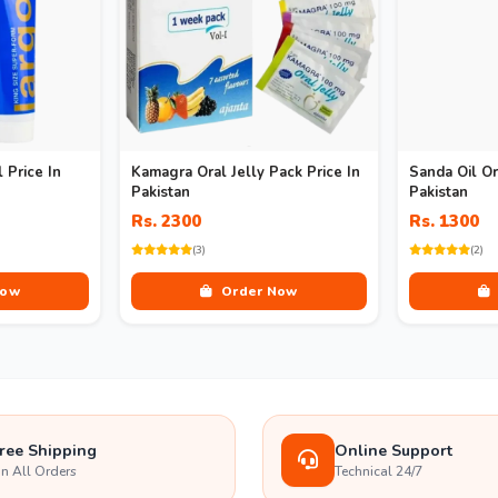
 Price In
Kamagra Oral Jelly Pack Price In
Sanda Oil Or
Pakistan
Pakistan
Rs. 2300
Rs. 1300
(3)
(2)
Now
Order Now
ree Shipping
Online Support
n All Orders
Technical 24/7