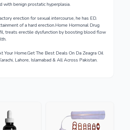
d with benign prostatic hyperplasia.
tory erection for sexual intercourse, he has ED.
he attainment of a hard erection.Home Hormonal Drug
il, treats erectile dysfunction by boosting blood flow
lth.
t At Your Home.Get The Best Deals On Da Zeagra Oil
arachi, Lahore, Islamabad & All Across Pakistan.