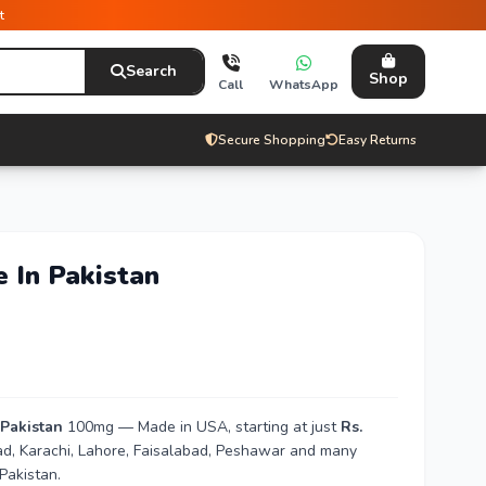
t
Search
Shop
Call
WhatsApp
Secure Shopping
Easy Returns
e In Pakistan
 Pakistan
100mg — Made in USA, starting at just
Rs.
bad, Karachi, Lahore, Faisalabad, Peshawar and many
Pakistan.