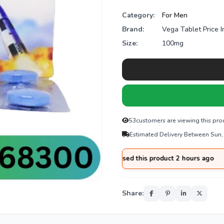
Category:
For Men
Brand:
Vega Tablet Price I
Size:
100mg
53
customers are viewing this pro
Estimated Delivery Between Sun,
d
from
Sargodha
purchased this product 2 hours ago
Share: