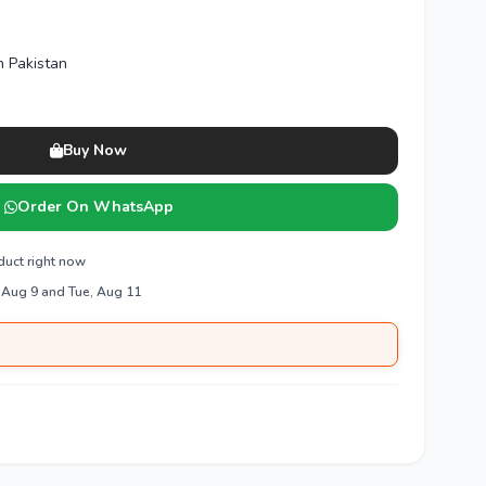
n Pakistan
Buy Now
Order On WhatsApp
duct right now
 Aug 9 and Tue, Aug 11