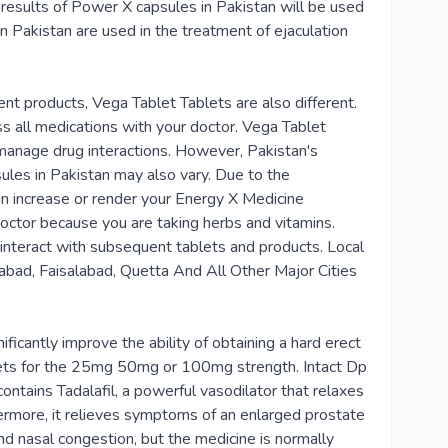
 results of Power X capsules in Pakistan will be used
 Pakistan are used in the treatment of ejaculation
ent products, Vega Tablet Tablets are also different.
ss all medications with your doctor. Vega Tablet
 manage drug interactions. However, Pakistan's
ules in Pakistan may also vary. Due to the
can increase or render your Energy X Medicine
doctor because you are taking herbs and vitamins.
 interact with subsequent tablets and products. Local
abad, Faisalabad, Quetta And All Other Major Cities
ificantly improve the ability of obtaining a hard erect
ablets for the 25mg 50mg or 100mg strength. Intact Dp
ontains Tadalafil, a powerful vasodilator that relaxes
thermore, it relieves symptoms of an enlarged prostate
d nasal congestion, but the medicine is normally