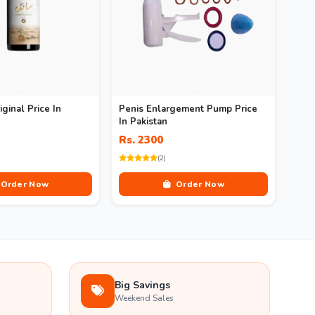
iginal Price In
Penis Enlargement Pump Price
In Pakistan
Rs. 2300
(2)
Order Now
Order Now
Big Savings
Weekend Sales