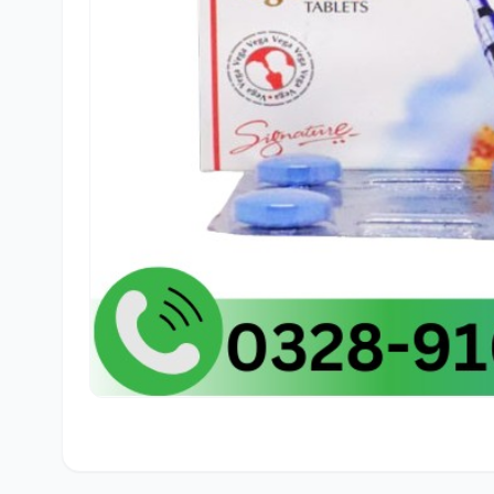
🛒
Ahme