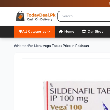
All Categories
Home
Our Shop
Home
For Men
Vega Tablet Price In Pakistan