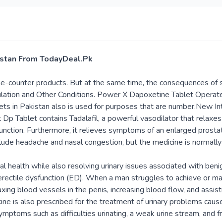
kistan From TodayDeal.Pk
the-counter products. But at the same time, the consequences of 
culation and Other Conditions. Power X Dapoxetine Tablet Opera
lets in Pakistan also is used for purposes that are number.New In
t Dp Tablet contains Tadalafil, a powerful vasodilator that relaxe
sfunction. Furthermore, it relieves symptoms of an enlarged prost
lude headache and nasal congestion, but the medicine is normally
al health while also resolving urinary issues associated with beni
ectile dysfunction (ED). When a man struggles to achieve or maint
laxing blood vessels in the penis, increasing blood flow, and assis
 is also prescribed for the treatment of urinary problems caused
ymptoms such as difficulties urinating, a weak urine stream, and f