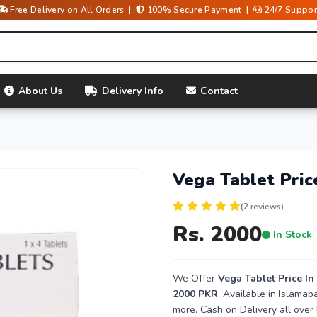
Free Delivery on All Orders |
100% Secure Payment |
24/7 Suppor
About Us
Delivery Info
Contact
Vega Tablet Pric
(2 reviews)
Rs. 2000
In Stock
We Offer
Vega Tablet Price In
2000 PKR
. Available in Islama
more. Cash on Delivery all over 