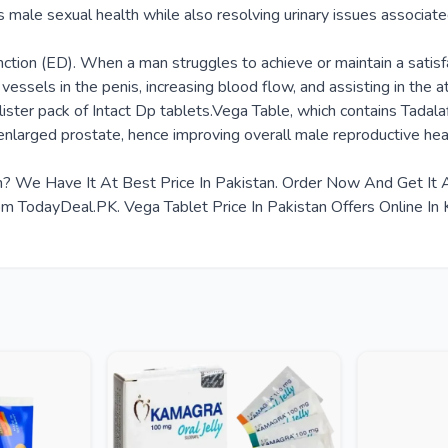
s male sexual health while also resolving urinary issues associate
tion (ED). When a man struggles to achieve or maintain a satisfac
od vessels in the penis, increasing blood flow, and assisting in t
ister pack of Intact Dp tablets.Vega Table, which contains Tadalaf
enlarged prostate, hence improving overall male reproductive hea
tan? We Have It At Best Price In Pakistan. Order Now And Get I
 TodayDeal.PK. Vega Tablet Price In Pakistan Offers Online In K