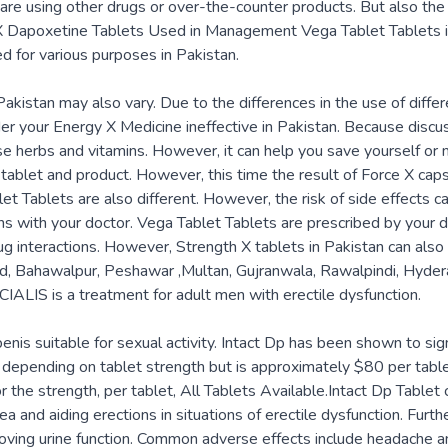
are using other drugs or over-the-counter products. But also the
 X Dapoxetine Tablets Used in Management Vega Tablet Tablets in
d for various purposes in Pakistan.
akistan may also vary. Due to the differences in the use of differ
der your Energy X Medicine ineffective in Pakistan. Because discu
e herbs and vitamins. However, it can help you save yourself or
tablet and product. However, this time the result of Force X caps
let Tablets are also different. However, the risk of side effects 
ons with your doctor. Vega Tablet Tablets are prescribed by your 
g interactions. However, Strength X tablets in Pakistan can also
bad, Bahawalpur, Peshawar ,Multan, Gujranwala, Rawalpindi, Hyder
CIALIS is a treatment for adult men with erectile dysfunction.
enis suitable for sexual activity. Intact Dp has been shown to sign
ries depending on tablet strength but is approximately $80 per t
the strength, per tablet, All Tablets Available.Intact Dp Tablet c
ea and aiding erections in situations of erectile dysfunction. Fur
roving urine function. Common adverse effects include headache an