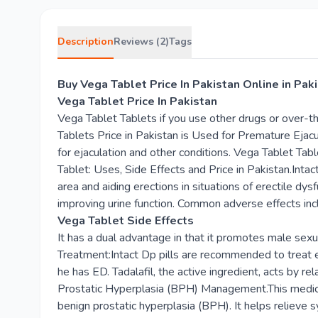
Description
Reviews (2)
Tags
Buy Vega Tablet Price In Pakistan Online in Pa
Vega Tablet Price In Pakistan
Vega Tablet Tablets if you use other drugs or over-
Tablets Price in Pakistan is Used for Premature Eja
for ejaculation and other conditions. Vega Tablet Tab
Tablet: Uses, Side Effects and Price in Pakistan.Intac
area and aiding erections in situations of erectile dy
improving urine function. Common adverse effects inc
Vega Tablet Side Effects
It has a dual advantage in that it promotes male sexu
Treatment:Intact Dp pills are recommended to treat er
he has ED. Tadalafil, the active ingredient, acts by re
Prostatic Hyperplasia (BPH) Management.This medicine
benign prostatic hyperplasia (BPH). It helps relieve s