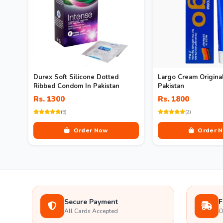
Durex Soft Silicone Dotted
Largo Cream Original
Ribbed Condom In Pakistan
Pakistan
Rs. 1300
Rs. 1800
(5)
(2)
Order Now
Order 
Secure Payment
F
All Cards Accepted
O