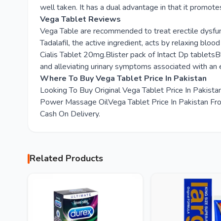
well taken. It has a dual advantage in that it promote
Vega Tablet Reviews
Vega Table are recommended to treat erectile dysfunc
Tadalafil, the active ingredient, acts by relaxing blo
Cialis Tablet 20mg.Blister pack of Intact Dp tabletsBl
and alleviating urinary symptoms associated with an 
Where To Buy Vega Tablet Price In Pakistan
Looking To Buy Original Vega Tablet Price In Pakis
Power Massage OilVega Tablet Price In Pakistan From
Cash On Delivery.
Related Products