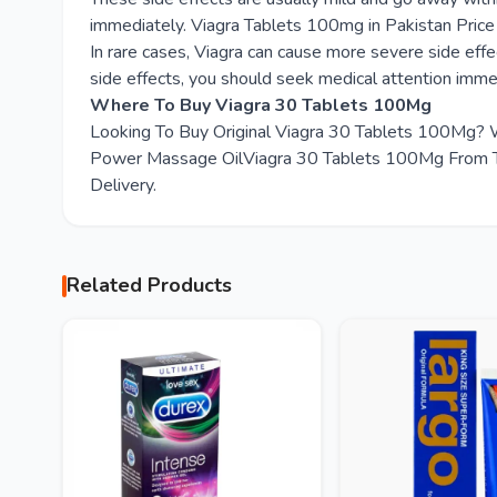
immediately. Viagra Tablets 100mg in Pakistan Pri
In rare cases, Viagra can cause more severe side effec
side effects, you should seek medical attention imme
Where To Buy Viagra 30 Tablets 100Mg
Looking To Buy Original Viagra 30 Tablets 100Mg? 
Power Massage OilViagra 30 Tablets 100Mg From Tod
Delivery.
Related Products