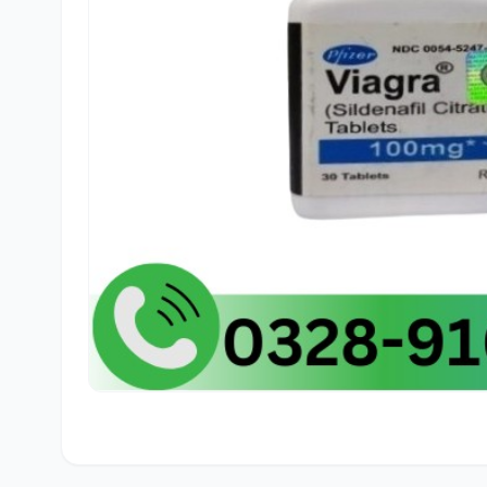
🛒
Sajid
f