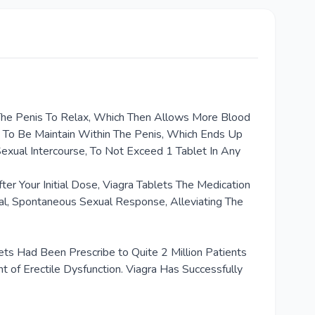
 The Penis To Relax, Which Then Allows More Blood
n To Be Maintain Within The Penis, Which Ends Up
Sexual Intercourse, To Not Exceed 1 Tablet In Any
r Your Initial Dose, Viagra Tablets The Medication
al, Spontaneous Sexual Response, Alleviating The
ets Had Been Prescribe to Quite 2 Million Patients
t of Erectile Dysfunction. Viagra Has Successfully