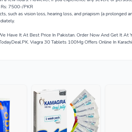
ce Rs: 7500-/PKR
ts, such as vision loss, hearing loss, and priapism (a prolonged an
diately.
We Have It At Best Price In Pakistan. Order Now And Get It At
ayDeal.PK. Viagra 30 Tablets 100Mg Offers Online In Karachi, 