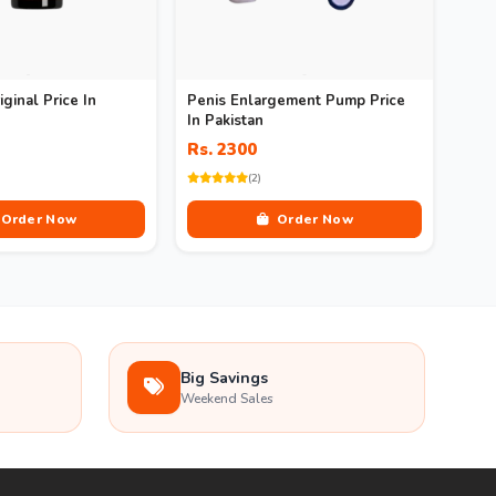
iginal Price In
Penis Enlargement Pump Price
In Pakistan
Rs. 2300
(2)
Order Now
Order Now
Big Savings
Weekend Sales