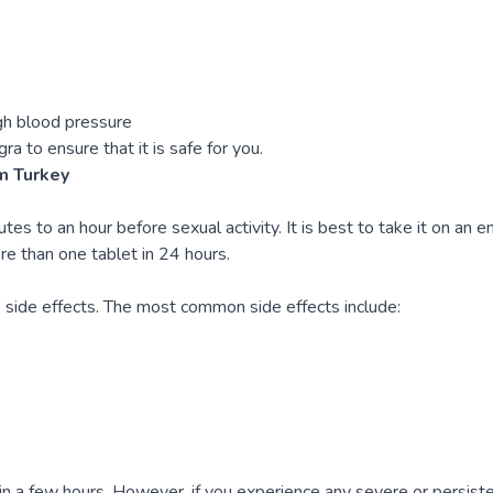
igh blood pressure
gra to ensure that it is safe for you.
m Turkey
 to an hour before sexual activity. It is best to take it on an e
re than one tablet in 24 hours.
 side effects. The most common side effects include:
in a few hours. However, if you experience any severe or persiste