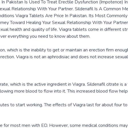
gra In Pakistan Is Used To Treat Erectile Dysfunction (Impotence)
Sexual Relationship With Your Partner. Sildenafil Is A Common M
nditions Viagra Tablets Are Price In Pakistan. Its Most Commonly
ourney Toward Healing Your Sexual Relationship With Your Partner
ual health and quality of life. Viagra tablets come in different 
cover everything you need to know about them.
on, which is the inability to get or maintain an erection firm enoug
rection. Viagra is not an aphrodisiac and does not increase sexual
te, which is the active ingredient in Viagra. Sildenafil citrate is
llowing more blood to flow into it. This increased blood flow help
es to start working. The effects of Viagra last for about four to 
ve for most men with ED. However, some medical conditions may m