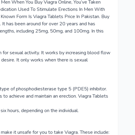
 In Men When You Buy Viagra Online, You’ve Taken
edication Used To Stimulate Erections In Men With
 Known Form Is Viagra Tablets Price In Pakistan. Buy
. It has been around for over 20 years and has
strengths, including 25mg, 50mg, and 100mg. In this
h for sexual activity. It works by increasing blood flow
 desire. It only works when there is sexual
 a type of phosphodiesterase type 5 (PDE5) inhibitor.
s to achieve and maintain an erection. Viagra Tablets
six hours, depending on the individual.
ake it unsafe for you to take Viagra. These include: