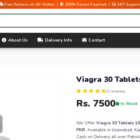
Free Delivery on All Orders |
100% Secure Payment |
24/7 Suppor
About Us
Delivery Info
Contact
Viagra 30 Table
(1 reviews)
Rs. 7500
In Stock
We Offer
Viagra 30 Tablets 1
PKR
. Available in Islamabad, K
Cash on Delivery all over Pakist