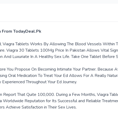
an From TodayDeal.Pk
ad, Viagra Tablets Works By Allowing The Blood Vessels Within
re. Viagra 30 Tablets 100Mg Price In Pakistan Allows Vital Sig
on And Luxuriate In A Healthy Sex Life. Take One Tablet Before 
re You Propose On Becoming Intimate Your Partner. Because Afte
sing Oral Medication To Treat Your Ed Allows For A Really Natur
y Experienced Throughout Your Ed Journey.
een Report That Quite 100,000. During a Few Months, Viagra Tabl
d a Worldwide Reputation for Its Successful and Reliable Treatmen
 Achieve Satisfaction in Their Sex Lives.