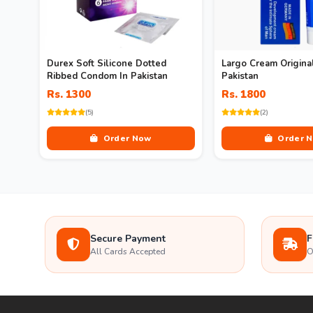
Durex Soft Silicone Dotted
Largo Cream Original
Ribbed Condom In Pakistan
Pakistan
Rs. 1300
Rs. 1800
(5)
(2)
Order Now
Order 
Secure Payment
F
All Cards Accepted
O