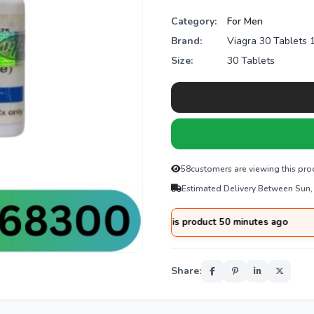
Category:
For Men
Brand:
Viagra 30 Tablets
Size:
30 Tablets
58
customers are viewing this pro
Estimated Delivery Between Sun,
rom
Multan
purchased this product 50 minutes ago
Share: