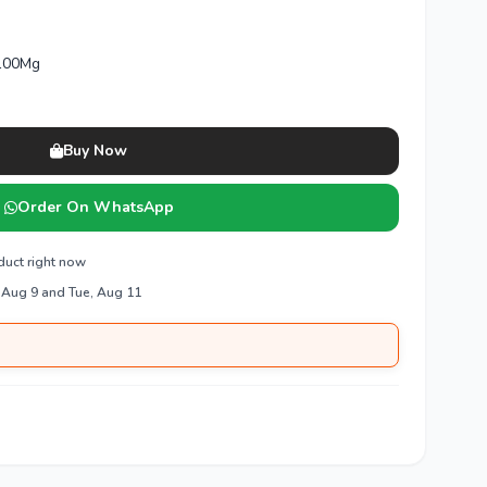
 100Mg
Buy Now
Order On WhatsApp
duct right now
 Aug 9 and Tue, Aug 11