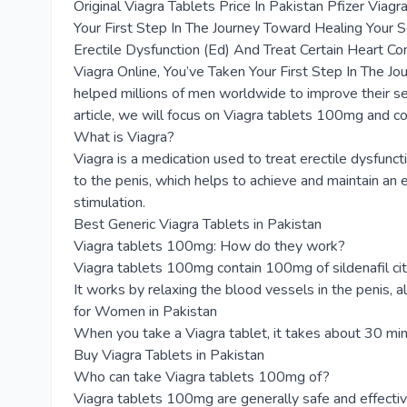
Original Viagra Tablets Price In Pakistan Pfizer Via
Your First Step In The Journey Toward Healing Your 
Erectile Dysfunction (Ed) And Treat Certain Heart Co
Viagra Online, You’ve Taken Your First Step In The J
helped millions of men worldwide to improve their sex
article, we will focus on Viagra tablets 100mg and 
What is Viagra?
Viagra is a medication used to treat erectile dysfuncti
to the penis, which helps to achieve and maintain an e
stimulation.
Best Generic Viagra Tablets in Pakistan
Viagra tablets 100mg: How do they work?
Viagra tablets 100mg contain 100mg of sildenafil citra
It works by relaxing the blood vessels in the penis, a
for Women in Pakistan
When you take a Viagra tablet, it takes about 30 minut
Buy Viagra Tablets in Pakistan
Who can take Viagra tablets 100mg of?
Viagra tablets 100mg are generally safe and effecti