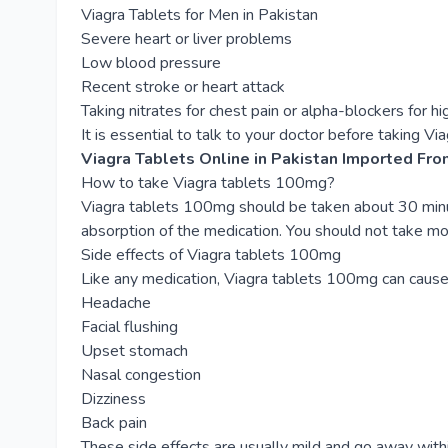
Viagra Tablets for Men in Pakistan
Severe heart or liver problems
Low blood pressure
Recent stroke or heart attack
Taking nitrates for chest pain or alpha-blockers for h
It is essential to talk to your doctor before taking Via
Viagra Tablets Online in Pakistan Imported Fro
How to take Viagra tablets 100mg?
Viagra tablets 100mg should be taken about 30 minutes
absorption of the medication. You should not take mo
Side effects of Viagra tablets 100mg
Like any medication, Viagra tablets 100mg can cause
Headache
Facial flushing
Upset stomach
Nasal congestion
Dizziness
Back pain
These side effects are usually mild and go away with