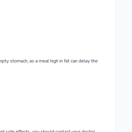
mpty stomach, as a meal high in fat can delay the
nt side effects, you should contact your doctor