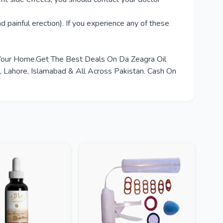
d painful erection). If you experience any of these
 Your Home.Get The Best Deals On Da Zeagra Oil
Lahore, Islamabad & All Across Pakistan. Cash On