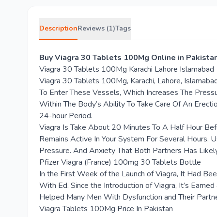
Description
Reviews (1)
Tags
Buy Viagra 30 Tablets 100Mg Online in Pakist
Viagra 30 Tablets 100Mg Karachi Lahore Islamabad
Viagra 30 Tablets 100Mg, Karachi, Lahore, Islamab
To Enter These Vessels, Which Increases The Pressu
Within The Body’s Ability To Take Care Of An Erecti
24-hour Period.
Viagra Is Take About 20 Minutes To A Half Hour Befo
Remains Active In Your System For Several Hours. U
Pressure. And Anxiety That Both Partners Has Likel
Pfizer Viagra (France) 100mg 30 Tablets Bottle
In the First Week of the Launch of Viagra, It Had B
With Ed. Since the Introduction of Viagra, It’s Earne
Helped Many Men With Dysfunction and Their Partners
Viagra Tablets 100Mg Price In Pakistan