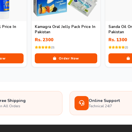
 Price In
Kamagra Oral Jelly Pack Price In
Sanda Oil Or
Pakistan
Pakistan
Rs. 2300
Rs. 1300
(3)
(2)
Now
Order Now
ree Shipping
Online Support
n All Orders
Technical 24/7