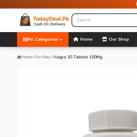
All Categories
Home
Our Shop
Home
For Men
Viagra 30 Tablets 100Mg