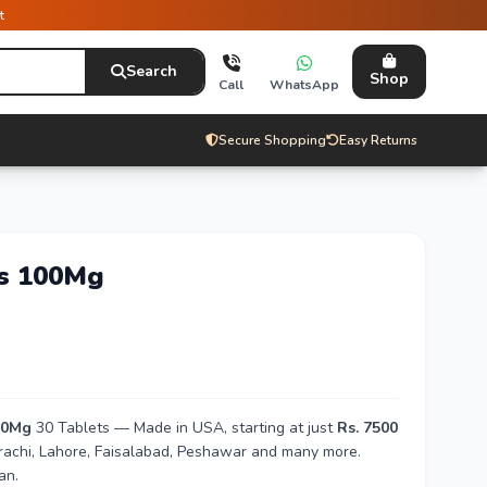
t
Search
Shop
Call
WhatsApp
Secure Shopping
Easy Returns
ts 100Mg
00Mg
30 Tablets — Made in USA, starting at just
Rs. 7500
arachi, Lahore, Faisalabad, Peshawar and many more.
an.