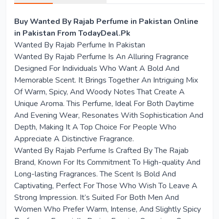
Buy Wanted By Rajab Perfume in Pakistan Online
in Pakistan From TodayDeal.Pk
Wanted By Rajab Perfume In Pakistan
Wanted By Rajab Perfume Is An Alluring Fragrance
Designed For Individuals Who Want A Bold And
Memorable Scent. It Brings Together An Intriguing Mix
Of Warm, Spicy, And Woody Notes That Create A
Unique Aroma. This Perfume, Ideal For Both Daytime
And Evening Wear, Resonates With Sophistication And
Depth, Making It A Top Choice For People Who
Appreciate A Distinctive Fragrance.
Wanted By Rajab Perfume Is Crafted By The Rajab
Brand, Known For Its Commitment To High-quality And
Long-lasting Fragrances. The Scent Is Bold And
Captivating, Perfect For Those Who Wish To Leave A
Strong Impression. It’s Suited For Both Men And
Women Who Prefer Warm, Intense, And Slightly Spicy