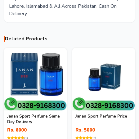
Lahore, Islamabad & All Across Pakistan. Cash On
Delivery.
Related Products
Janan Sport Perfume Same
Janan Sport Perfume Price
Day Delivery
Rs. 6000
Rs. 5000
(1)
(2)