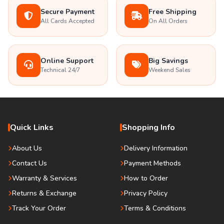
Secure Payment
Free Shipping
All Cards Accepted
On All Orders
Online Support
Big Savings
Technical 24/7
Weekend Sales
Quick Links
Shopping Info
About Us
Delivery Information
Contact Us
Payment Methods
Warranty & Services
How to Order
Returns & Exchange
Privacy Policy
Track Your Order
Terms & Conditions