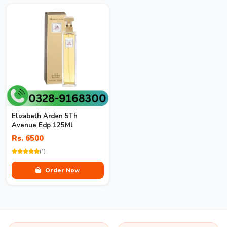
Elizabeth Arden 5Th
Avenue Edp 125Ml
Rs. 6500
(1)
Order Now