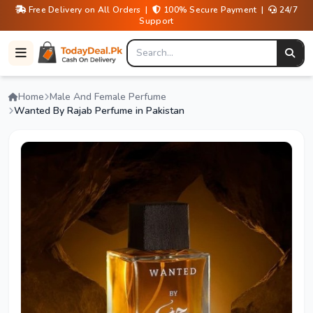
Free Delivery on All Orders |
100% Secure Payment |
24/7
Support
Home
Male And Female Perfume
Wanted By Rajab Perfume in Pakistan