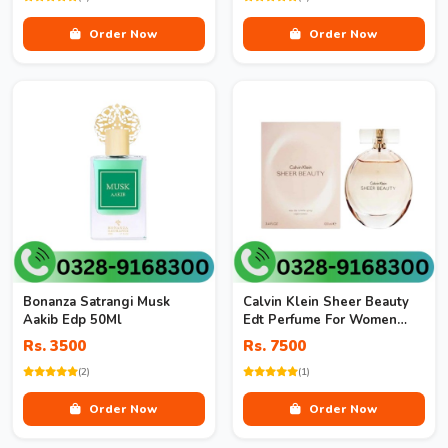
Order Now
Order Now
Bonanza Satrangi Musk
Calvin Klein Sheer Beauty
Aakib Edp 50Ml
Edt Perfume For Women
100Ml
Rs. 3500
Rs. 7500
(2)
(1)
Order Now
Order Now