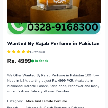
Wanted By Rajab Perfume in Pakistan
(1 reviews)
Rs. 4999
In Stock
We Offer
Wanted By Rajab Perfume in Pakistan
100ml —
Made in USA, starting at just
Rs. 4999 PKR
. Available in
Islamabad, Karachi, Lahore, Faisalabad, Peshawar and many
more. Cash on Delivery all over Pakistan.
Category:
Male And Female Perfume
Brand:
Wanted By Rajab Perfume in Pakistan