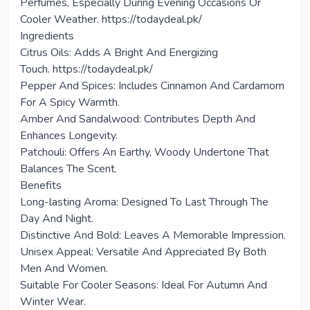
Perfumes, Especially During Evening Occasions Or
Cooler Weather. https://todaydeal.pk/
Ingredients
Citrus Oils: Adds A Bright And Energizing
Touch. https://todaydeal.pk/
Pepper And Spices: Includes Cinnamon And Cardamom
For A Spicy Warmth.
Amber And Sandalwood: Contributes Depth And
Enhances Longevity.
Patchouli: Offers An Earthy, Woody Undertone That
Balances The Scent.
Benefits
Long-lasting Aroma: Designed To Last Through The
Day And Night.
Distinctive And Bold: Leaves A Memorable Impression.
Unisex Appeal: Versatile And Appreciated By Both
Men And Women.
Suitable For Cooler Seasons: Ideal For Autumn And
Winter Wear.