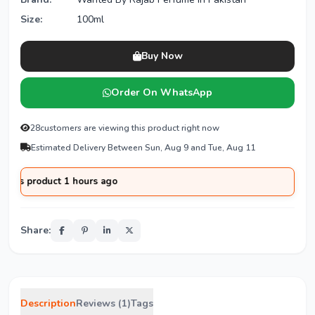
Size:
100ml
Buy Now
Order On WhatsApp
28
customers are viewing this product right now
Estimated Delivery Between Sun, Aug 9 and Tue, Aug 11
duct 1 hours ago
Share:
Description
Reviews (1)
Tags