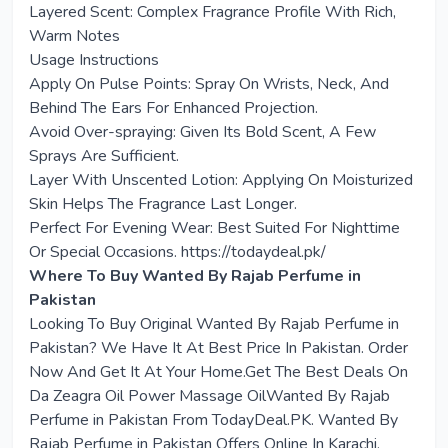
Layered Scent: Complex Fragrance Profile With Rich,
Warm Notes
Usage Instructions
Apply On Pulse Points: Spray On Wrists, Neck, And
Behind The Ears For Enhanced Projection.
Avoid Over-spraying: Given Its Bold Scent, A Few
Sprays Are Sufficient.
Layer With Unscented Lotion: Applying On Moisturized
Skin Helps The Fragrance Last Longer.
Perfect For Evening Wear: Best Suited For Nighttime
Or Special Occasions. https://todaydeal.pk/
Where To Buy Wanted By Rajab Perfume in
Pakistan
Looking To Buy Original Wanted By Rajab Perfume in
Pakistan? We Have It At Best Price In Pakistan. Order
Now And Get It At Your Home.Get The Best Deals On
Da Zeagra Oil Power Massage OilWanted By Rajab
Perfume in Pakistan From TodayDeal.PK. Wanted By
Rajab Perfume in Pakistan Offers Online In Karachi,