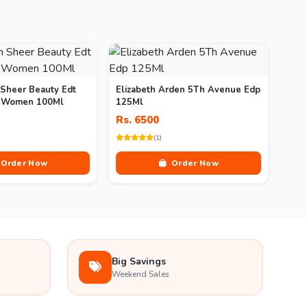
 Sheer Beauty Edt
Elizabeth Arden 5Th Avenue Edp
r Women 100Ml
125Ml
Rs. 6500
(1)
Order Now
Order Now
Big Savings
Weekend Sales