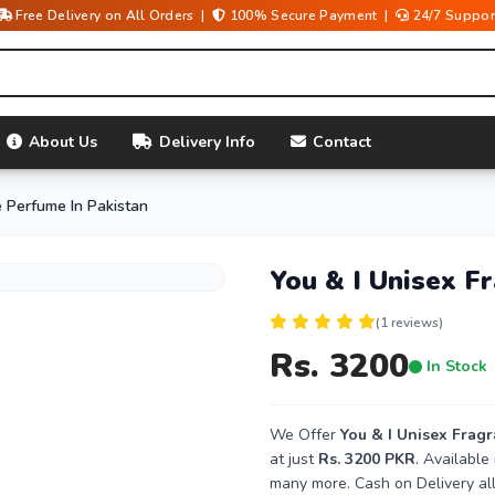
Free Delivery on All Orders |
100% Secure Payment |
24/7 Suppor
About Us
Delivery Info
Contact
e Perfume In Pakistan
You & I Unisex F
(1 reviews)
Rs. 3200
In Stock
We Offer
You & I Unisex Frag
at just
Rs. 3200 PKR
. Available
many more. Cash on Delivery all