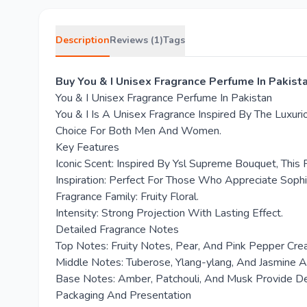
Description
Reviews (1)
Tags
Buy You & I Unisex Fragrance Perfume In Pakist
You & I Unisex Fragrance Perfume In Pakistan
You & I Is A Unisex Fragrance Inspired By The Luxuri
Choice For Both Men And Women.
Key Features
Iconic Scent: Inspired By Ysl Supreme Bouquet, This
Inspiration: Perfect For Those Who Appreciate Sophi
Fragrance Family: Fruity Floral.
Intensity: Strong Projection With Lasting Effect.
Detailed Fragrance Notes
Top Notes: Fruity Notes, Pear, And Pink Pepper Cre
Middle Notes: Tuberose, Ylang-ylang, And Jasmine A
Base Notes: Amber, Patchouli, And Musk Provide 
Packaging And Presentation