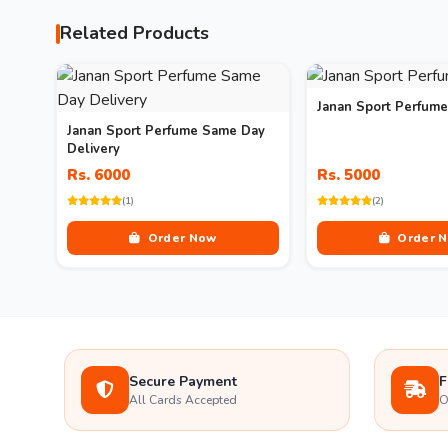
Related Products
Janan Sport Perfume
Janan Sport Perfume Same Day
Delivery
Rs. 6000
Rs. 5000
(1)
(2)
Order Now
Order 
Secure Payment
F
All Cards Accepted
O