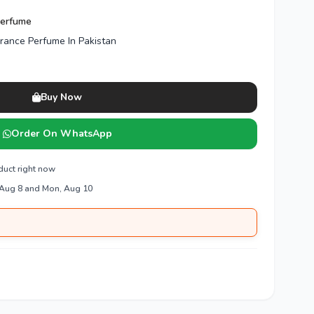
Perfume
grance Perfume In Pakistan
Buy Now
Order On WhatsApp
duct right now
 Aug 8 and Mon, Aug 10