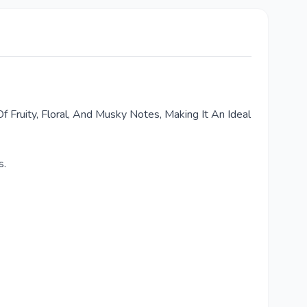
f Fruity, Floral, And Musky Notes, Making It An Ideal
s.