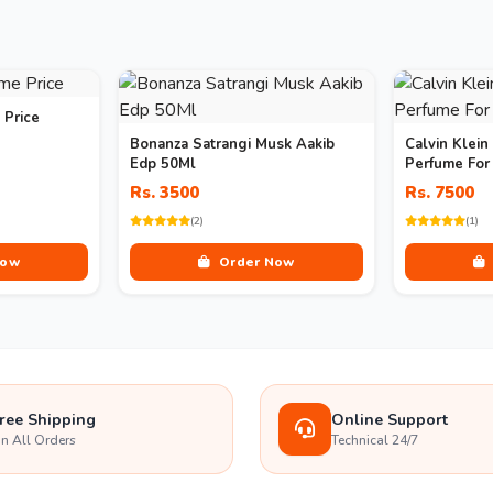
 Price
Bonanza Satrangi Musk Aakib
Calvin Klein
Edp 50Ml
Perfume Fo
Rs. 3500
Rs. 7500
(2)
(1)
Now
Order Now
ree Shipping
Online Support
n All Orders
Technical 24/7