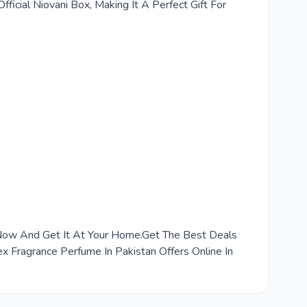
ficial Niovani Box, Making It A Perfect Gift For
r Now And Get It At Your Home.Get The Best Deals
 Fragrance Perfume In Pakistan Offers Online In