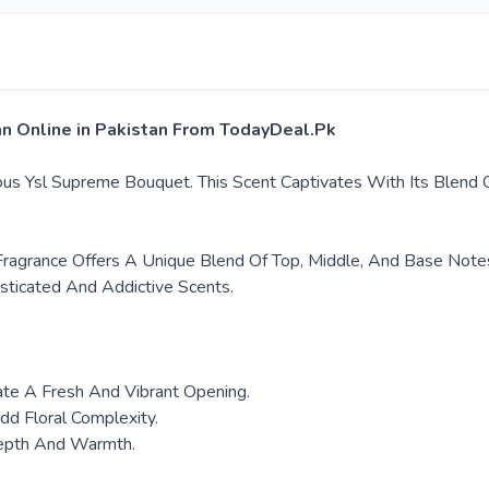
an Online in Pakistan From TodayDeal.Pk
ous Ysl Supreme Bouquet. This Scent Captivates With Its Blend O
 Fragrance Offers A Unique Blend Of Top, Middle, And Base Note
sticated And Addictive Scents.
ate A Fresh And Vibrant Opening.
dd Floral Complexity.
Depth And Warmth.