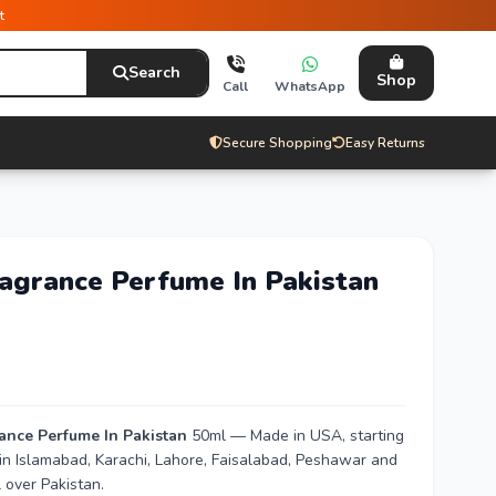
t
Search
Shop
Call
WhatsApp
Secure Shopping
Easy Returns
ragrance Perfume In Pakistan
rance Perfume In Pakistan
50ml — Made in USA, starting
 in Islamabad, Karachi, Lahore, Faisalabad, Peshawar and
 over Pakistan.