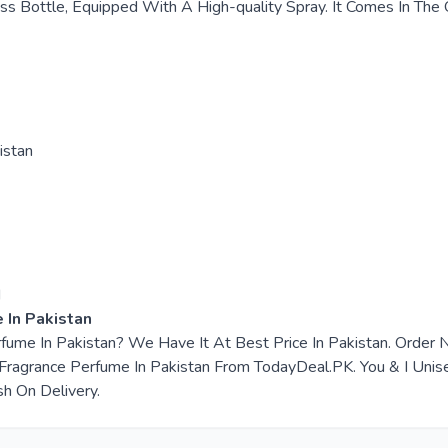
ss Bottle, Equipped With A High-quality Spray. It Comes In The Of
istan
d
 In Pakistan
erfume In Pakistan? We Have It At Best Price In Pakistan. Orde
ragrance Perfume In Pakistan From TodayDeal.PK. You & I Unisex
sh On Delivery.