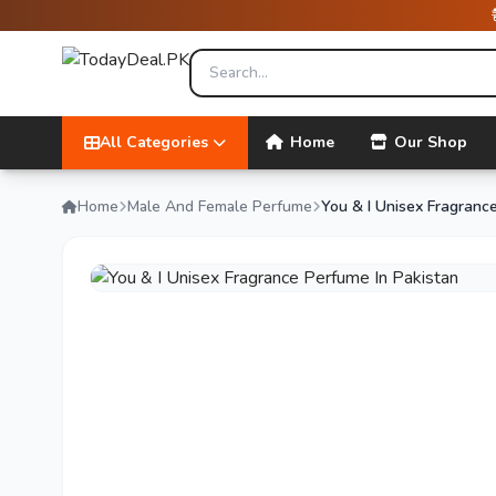
All Categories
Home
Our Shop
Home
Male And Female Perfume
You & I Unisex Fragranc