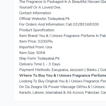
The Fragrance Is Packaged In A Beautiful Niovani Gla
Yourself Or A Loved One.
Contact Information
Official Website: Todaydeal.Pk
For Orders And Information: Call 03289168300
Product Specification:
Item Brand: You & I Unisex Fragrance Perfume In Pak
Item Price: 3200/Rs
Imported From: Usa
Item Size: 50Ml
Ship Form: Todaydeal.Pk
Delivery Time:1 - 3 Days
Payment Methods: Easypaisa, Jazzcash | Banks | Co
Where To Buy You & I Unisex Fragrance Perfume
Looking To Buy Original You & I Unisex Fragrance P
On Da Zeagra Oil Power Massage OilYou & I Unisex F
Karachi, Lahore, Islamabad & All Across Pakistan. Ca