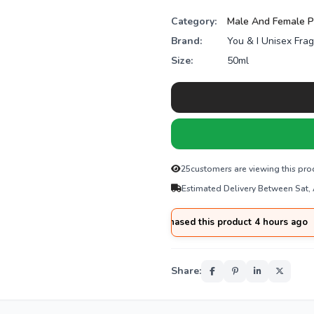
Category:
Male And Female 
Brand:
You & I Unisex Fra
Size:
50ml
25
customers are viewing this pro
Estimated Delivery Between Sat,
🛒
Tariq
from
Hyderabad
purchased this product 4 hours ago
Share: