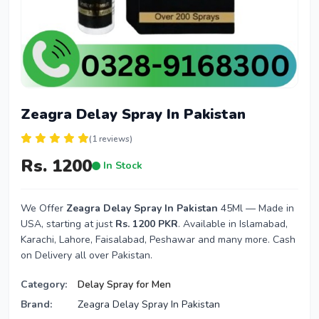
Zeagra Delay Spray In Pakistan
(1 reviews)
Rs. 1200
In Stock
We Offer
Zeagra Delay Spray In Pakistan
45Ml — Made in
USA, starting at just
Rs. 1200 PKR
. Available in Islamabad,
Karachi, Lahore, Faisalabad, Peshawar and many more. Cash
on Delivery all over Pakistan.
Category:
Delay Spray for Men
Brand:
Zeagra Delay Spray In Pakistan