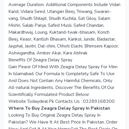
Average Duration. Additional Components Include Vidari
Kand, Vidara Seed, Utangan Beej, Triwang, Swaran-
vang, Shudh Shilajit, Shudh Kuchila, Sat Giloy, Salam
Mishri, Salab Panja, Safed Musli, Safed Chandan,
Makardhwaj, Loung, Kuktand-twak-bhasam, Konch
Beej, Keasr, Kantloh Bhasam, Kankol, Junde, Badastar,
Jayphal, Javitri, Dal-chini, Chhoti Elachi, Bhimseni Kapoor,
Ashwgandha, Amber Akar, Kara Abhrak.
Benefits Of Zeagra Delay Spray
Gain Peace Of Mind With Zeagra Delay Spray For Men
In Islamabad. Our Formula Is Completely Safe To Use
And Does Not Contain Any Harmful Chemicals, Only
All-natural Ingredients. Discover The Benefits Of Our
Scientifically Formulated Product Below:
Website Todaydeal.Pk Contacts Us : 03289168300
Where To Buy Zeagra Delay Spray In Pakistan
Looking To Buy Original Zeagra Delay Spray In
Pakistan? We Have It At Best Price In Pakistan. Order