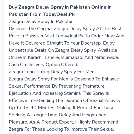
Buy Zeagra Delay Spray In Pakistan Online in
Pakistan From TodayDeal.Pk
Zeagra Delay Spray In Pakistan
Discover The Original Zeagra Delay Spray At The Best
Price In Pakistan. Visit Todaydeal.Pk To Order Now And
Have It Delivered Straight To Your Doorstep. Enjoy
Unbeatable Deals On Zeagra Delay Spray, Available
Online In Karachi, Lahore, Islamabad, And Nationwide.
Cash On Delivery Option Offered.
Zeagra Long Timing Delay Spray For Men:
Zeagra Delay Spray For Men Is Designed To Enhance
Sexual Performance By Preventing Premature
Ejaculation And Increasing Stamina. This Spray Is
Effective In Extending The Duration Of Sexual Activity
Up To 35-40 Minutes, Making It Perfect For Those
Seeking A Longer Time Delay And Heightened
Pleasure. As A Product Expert, I Highly Recommend
Zeagra For Those Looking To Improve Their Sexual