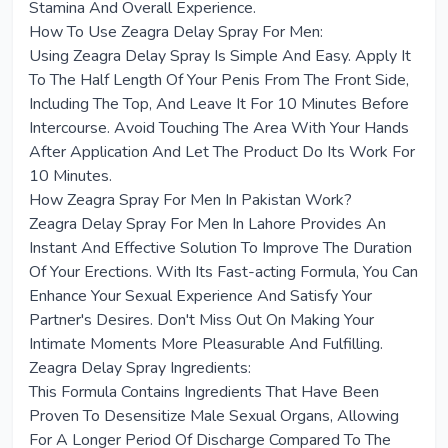
Stamina And Overall Experience.
How To Use Zeagra Delay Spray For Men:
Using Zeagra Delay Spray Is Simple And Easy. Apply It
To The Half Length Of Your Penis From The Front Side,
Including The Top, And Leave It For 10 Minutes Before
Intercourse. Avoid Touching The Area With Your Hands
After Application And Let The Product Do Its Work For
10 Minutes.
How Zeagra Spray For Men In Pakistan Work?
Zeagra Delay Spray For Men In Lahore Provides An
Instant And Effective Solution To Improve The Duration
Of Your Erections. With Its Fast-acting Formula, You Can
Enhance Your Sexual Experience And Satisfy Your
Partner's Desires. Don't Miss Out On Making Your
Intimate Moments More Pleasurable And Fulfilling.
Zeagra Delay Spray Ingredients:
This Formula Contains Ingredients That Have Been
Proven To Desensitize Male Sexual Organs, Allowing
For A Longer Period Of Discharge Compared To The