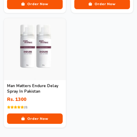
Order Now
Order Now
Man Matters Endure Delay
Spray In Pakistan
Rs. 1300
(0)
Order Now