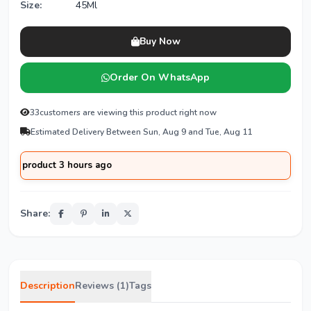
Size:
45Ml
Buy Now
Order On WhatsApp
33
customers are viewing this product right now
Estimated Delivery Between Sun, Aug 9 and Tue, Aug 11
oduct 3 hours ago
Share:
Description
Reviews (1)
Tags