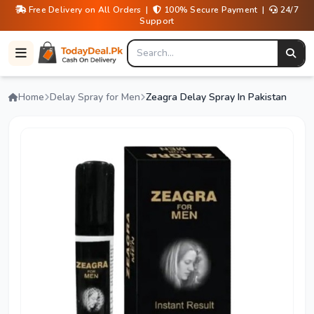
Free Delivery on All Orders |
100% Secure Payment |
24/7
Support
Home
Delay Spray for Men
Zeagra Delay Spray In Pakistan