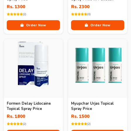
Rs. 1300
Rs. 2300
(2)
(0)
Order Now
Order Now
Formen Delay Lidocaine
Myupchar Urjas Topical
Topical Spray Price
Spray Price
Rs. 1800
Rs. 1500
(2)
(2)