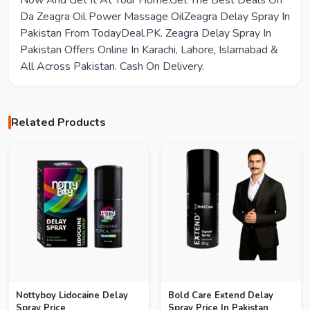
Now And Get It At Your Home.Get The Best Deals On
Da Zeagra Oil Power Massage OilZeagra Delay Spray In
Pakistan From TodayDeal.PK. Zeagra Delay Spray In
Pakistan Offers Online In Karachi, Lahore, Islamabad &
All Across Pakistan. Cash On Delivery.
Related Products
Nottyboy Lidocaine Delay
Bold Care Extend Delay
Spray Price
Spray Price In Pakistan