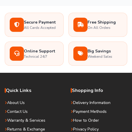
Secure Payment
Free Shipping
All Cards Accepted
On All Orders
Online Support
Big Savings
Technical 24/7
Weekend Sales
Quick Links
Shopping Info
About Us
Delivery Information
Contact Us
Payment Methods
Warranty & Services
How to Order
Returns & Exchange
Privacy Policy