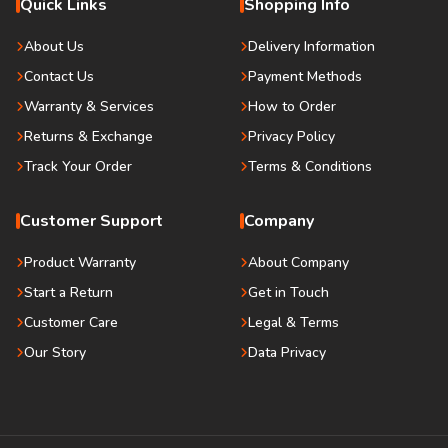
Quick Links
Shopping Info
About Us
Delivery Information
Contact Us
Payment Methods
Warranty & Services
How to Order
Returns & Exchange
Privacy Policy
Track Your Order
Terms & Conditions
Customer Support
Company
Product Warranty
About Company
Start a Return
Get in Touch
Customer Care
Legal & Terms
Our Story
Data Privacy