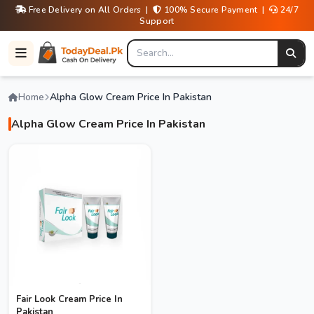
Free Delivery on All Orders |
100% Secure Payment |
24/7
Support
Home
Alpha Glow Cream Price In Pakistan
Alpha Glow Cream Price In Pakistan
Fair Look Cream Price In
Pakistan