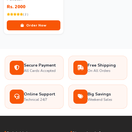
Rs. 2000
( 2 )
Order Now
Secure Payment
Free Shipping
All Cards Accepted
On All Orders
Online Support
Big Savings
Technical 24/7
Weekend Sales