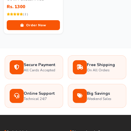
Rs. 1300
( 2 )
Order Now
Secure Payment
Free Shipping
All Cards Accepted
On All Orders
Online Support
Big Savings
Technical 24/7
Weekend Sales