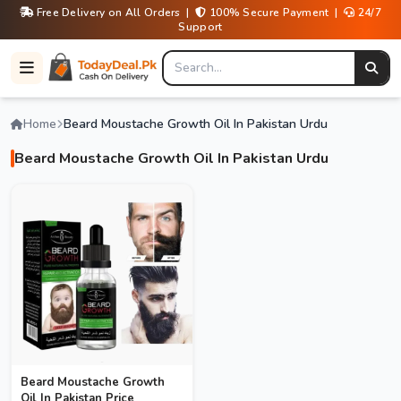
Free Delivery on All Orders |
100% Secure Payment |
24/7
Support
Home
Beard Moustache Growth Oil In Pakistan Urdu
Beard Moustache Growth Oil In Pakistan Urdu
Beard Moustache Growth
Oil In Pakistan Price