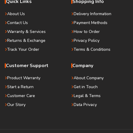
Quick Links
Shopping Info
About Us
Delivery Information
Contact Us
Payment Methods
Warranty & Services
How to Order
Returns & Exchange
Privacy Policy
Track Your Order
Terms & Conditions
Customer Support
Company
Product Warranty
About Company
Start a Return
Get in Touch
Customer Care
Legal & Terms
Our Story
Data Privacy