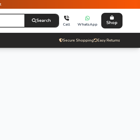
t
Search
Shop
Call
WhatsApp
Secure Shopping
Easy Returns