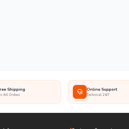
ree Shipping
Online Support
n All Orders
Technical 24/7