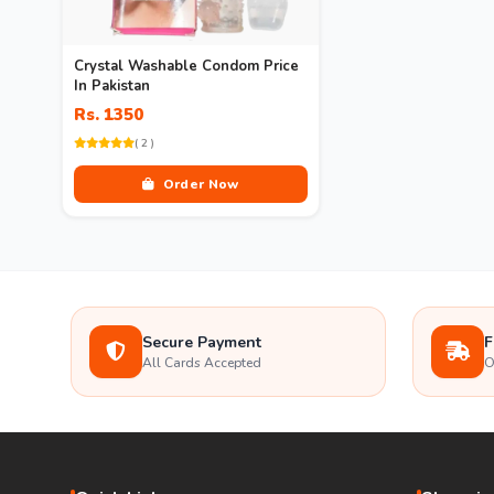
Crystal Washable Condom Price
In Pakistan
Rs. 1350
( 2 )
Order Now
Secure Payment
F
All Cards Accepted
O