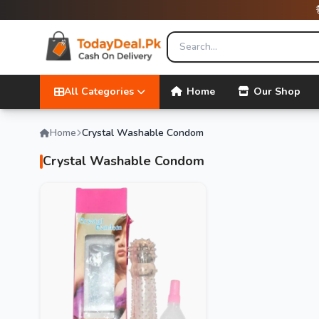
All Categories
Home
Our Shop
Home
Crystal Washable Condom
Crystal Washable Condom