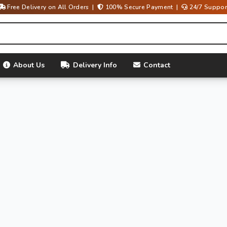
Free Delivery on All Orders |
100% Secure Payment |
24/7 Suppor
About Us
Delivery Info
Contact