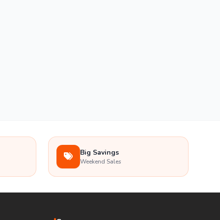
Big Savings
Weekend Sales