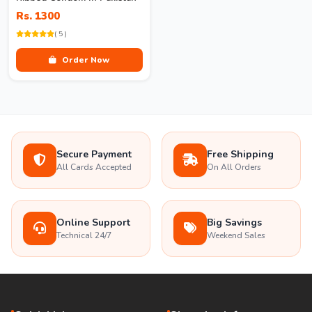
Rs. 1300
( 5 )
Order Now
Secure Payment
Free Shipping
All Cards Accepted
On All Orders
Online Support
Big Savings
Technical 24/7
Weekend Sales