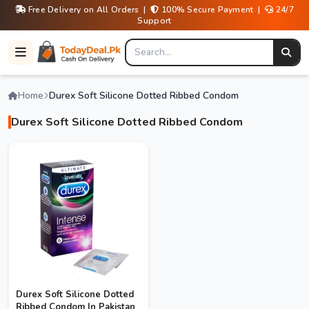
Free Delivery on All Orders |
100% Secure Payment |
24/7
Support
Home
Durex Soft Silicone Dotted Ribbed Condom
Durex Soft Silicone Dotted Ribbed Condom
Durex Soft Silicone Dotted
Ribbed Condom In Pakistan