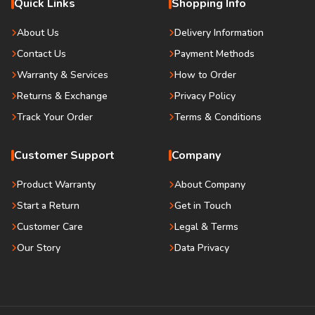
Quick Links
Shopping Info
About Us
Delivery Information
Contact Us
Payment Methods
Warranty & Services
How to Order
Returns & Exchange
Privacy Policy
Track Your Order
Terms & Conditions
Customer Support
Company
Product Warranty
About Company
Start a Return
Get in Touch
Customer Care
Legal & Terms
Our Story
Data Privacy