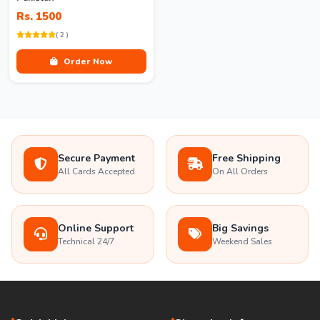
Rs. 1500
( 2 )
Order Now
Secure Payment
Free Shipping
All Cards Accepted
On All Orders
Online Support
Big Savings
Technical 24/7
Weekend Sales