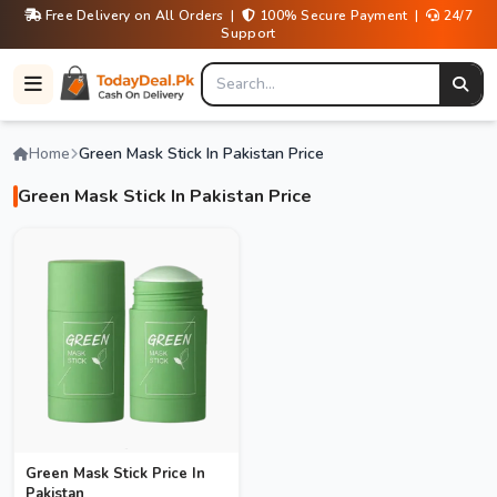
Free Delivery on All Orders |
100% Secure Payment |
24/7
Support
Home
Green Mask Stick In Pakistan Price
Green Mask Stick In Pakistan Price
Green Mask Stick Price In
Pakistan