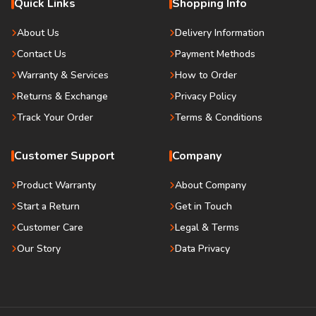
Quick Links
Shopping Info
About Us
Delivery Information
Contact Us
Payment Methods
Warranty & Services
How to Order
Returns & Exchange
Privacy Policy
Track Your Order
Terms & Conditions
Customer Support
Company
Product Warranty
About Company
Start a Return
Get in Touch
Customer Care
Legal & Terms
Our Story
Data Privacy