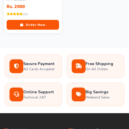
Rs. 2000
( 1 )
Order Now
Secure Payment
Free Shipping
All Cards Accepted
On All Orders
Online Support
Big Savings
Technical 24/7
Weekend Sales