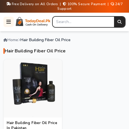
Free Delivery on All Orders |
100% Secure Payment |
24/7
Support
Home
Hair Building Fiber Oil Price
Hair Building Fiber Oil Price
Hair Building Fiber Oil Price
In Pakistan