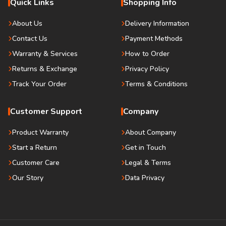
Quick Links
Shopping Info
About Us
Delivery Information
Contact Us
Payment Methods
Warranty & Services
How to Order
Returns & Exchange
Privacy Policy
Track Your Order
Terms & Conditions
Customer Support
Company
Product Warranty
About Company
Start a Return
Get in Touch
Customer Care
Legal & Terms
Our Story
Data Privacy