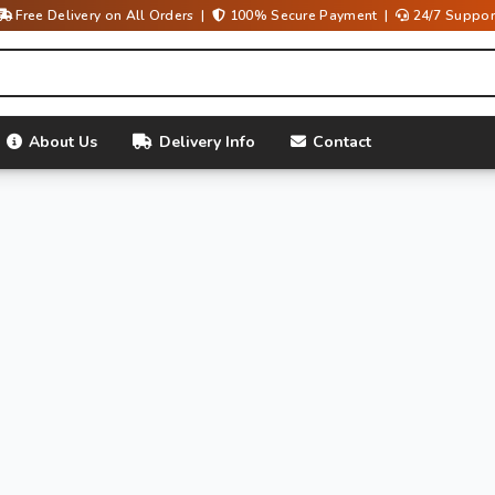
Free Delivery on All Orders |
100% Secure Payment |
24/7 Suppor
About Us
Delivery Info
Contact