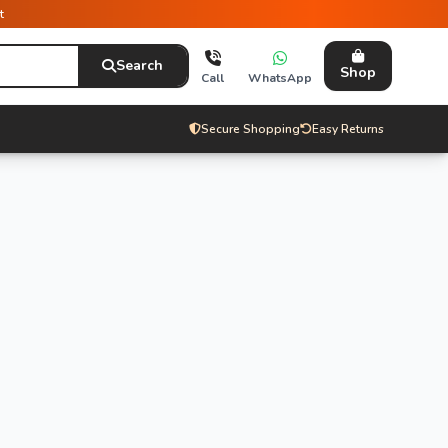
t
Search
Shop
Call
WhatsApp
Secure Shopping
Easy Returns