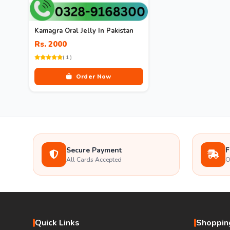
Kamagra Oral Jelly In Pakistan
Rs. 2000
( 1 )
Order Now
Secure Payment
F
All Cards Accepted
O
Quick Links
Shopping