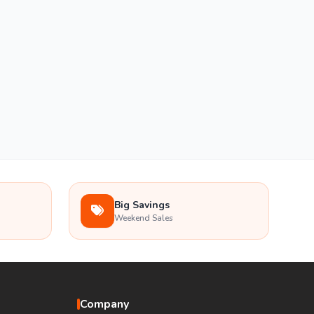
Big Savings
Weekend Sales
Company