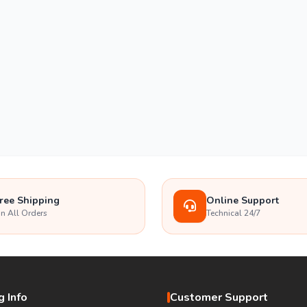
ree Shipping
Online Support
n All Orders
Technical 24/7
 Info
Customer Support