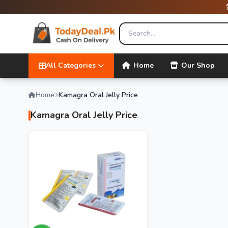
All Categories
Home
Our Shop
Home
Kamagra Oral Jelly Price
Kamagra Oral Jelly Price