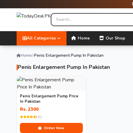
All Categories
Home
Our Shop
Home
Penis Enlargement Pump In Pakistan
Penis Enlargement Pump In Pakistan
Penis Enlargement Pump Price
In Pakistan
Rs. 2300
( 2 )
Order Now