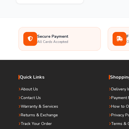
Secure Payment
F
All Cards Accepted
O
Quick Links
Shopping
About Us
Delivery 
Contact Us
Payment 
Warranty & Services
How to O
Returns & Exchange
Privacy P
Track Your Order
Terms & C