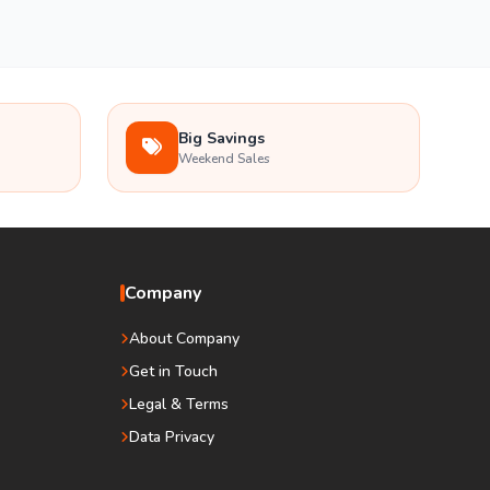
Big Savings
Weekend Sales
Company
About Company
Get in Touch
Legal & Terms
Data Privacy