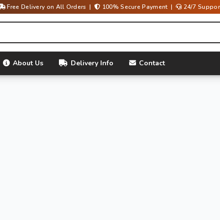
Free Delivery on All Orders |
100% Secure Payment |
24/7 Suppor
About Us
Delivery Info
Contact