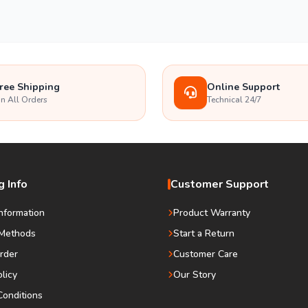
ree Shipping
Online Support
n All Orders
Technical 24/7
 Info
Customer Support
Information
Product Warranty
Methods
Start a Return
rder
Customer Care
olicy
Our Story
onditions