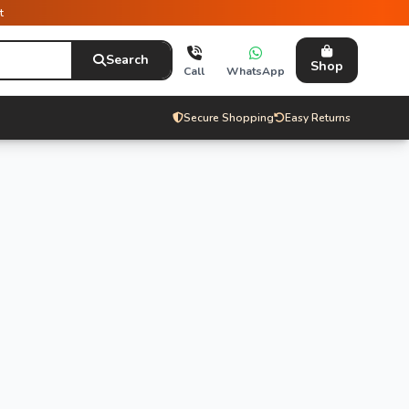
t
Search
Shop
Call
WhatsApp
Secure Shopping
Easy Returns