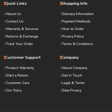
Quick Links
Shopping Info
About Us
Delivery Information
Contact Us
Payment Methods
Warranty & Services
How to Order
Returns & Exchange
Privacy Policy
Track Your Order
Terms & Conditions
Customer Support
Company
Product Warranty
About Company
Start a Return
Get in Touch
Customer Care
Legal & Terms
Our Story
Data Privacy