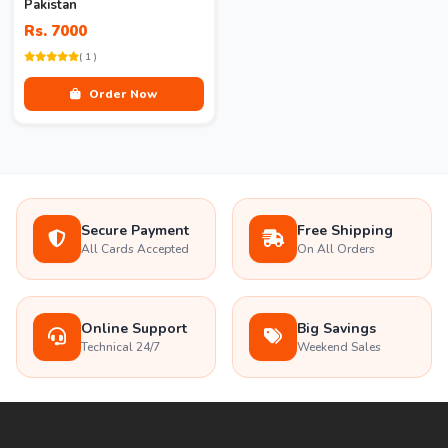
Pakistan
Rs. 7000
( 1 )
Order Now
Secure Payment
Free Shipping
All Cards Accepted
On All Orders
Online Support
Big Savings
Technical 24/7
Weekend Sales