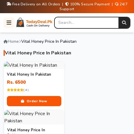
Free Delivery on All Orders |
100% Secure Payment |
24/7
Support
Home
Vital Honey Price In Pakistan
Vital Honey Price In Pakistan
Vital Honey In Pakistan
Rs. 6500
( 4 )
Order Now
Vital Honey Price In