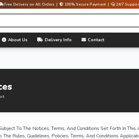
Free Delivery on All Orders |
100% Secure Payment |
24/7 Suppor
About Us
Delivery Info
Contact
ces
ort
Subject To The Notices, Terms, And Conditions Set Forth In Th
o The Rules, Guidelines, Policies, Terms, And Conditions Applica