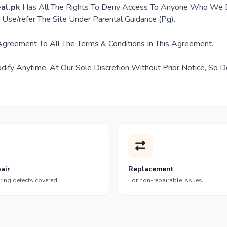
al.pk
Has All The Rights To Deny Access To Anyone Who We B
Use/refer The Site Under Parental Guidance (Pg).
 Agreement To All The Terms & Conditions In This Agreement.
ify Anytime, At Our Sole Discretion Without Prior Notice, So D
air
Replacement
ring defects covered
For non-repairable issues