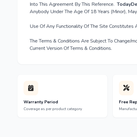
Into This Agreement By This Reference.
TodayDe
Anybody Under The Age Of 18 Years (Minor), May 
Use Of Any Functionality Of The Site Constitutes
The Terms & Conditions Are Subject To Change/mod
Current Version Of Terms & Conditions.
Warranty Period
Free Rep
Coverage as per product category
Manufactu