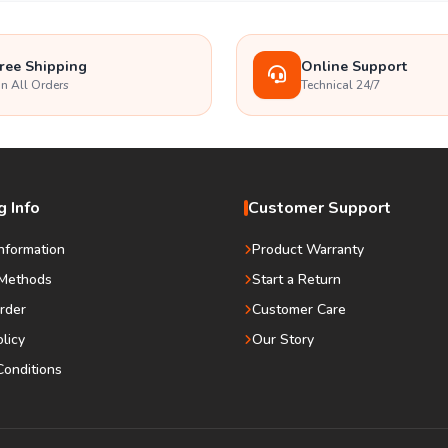
ree Shipping
Online Support
n All Orders
Technical 24/7
 Info
Customer Support
Information
Product Warranty
Methods
Start a Return
rder
Customer Care
olicy
Our Story
onditions