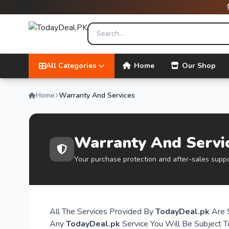
All Categories
Home
Our Shop
Home
Warranty And Services
Warranty And Servi
Your purchase protection and after-sales supp
All The Services Provided By
TodayDeal.pk
Are 
Any
TodayDeal.pk
Service You Will Be Subject T