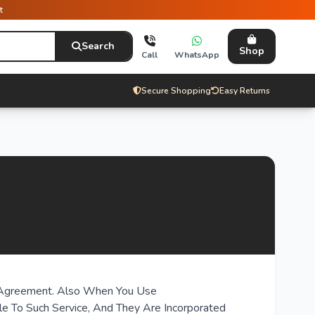
t
Search
Shop
Call
WhatsApp
Secure Shopping
Easy Returns
is Agreement. Also When You Use
ble To Such Service, And They Are Incorporated