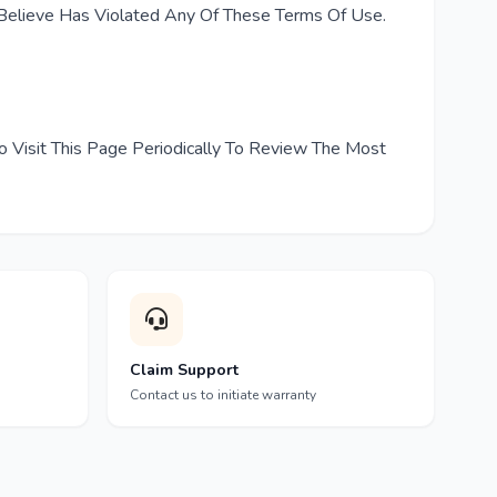
elieve Has Violated Any Of These Terms Of Use.
o Visit This Page Periodically To Review The Most
Claim Support
Contact us to initiate warranty