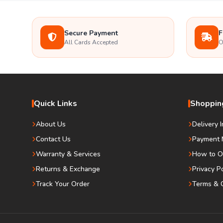
Secure Payment
F
All Cards Accepted
O
Quick Links
Shopping
About Us
Delivery 
Contact Us
Payment 
Warranty & Services
How to O
Returns & Exchange
Privacy P
Track Your Order
Terms & C