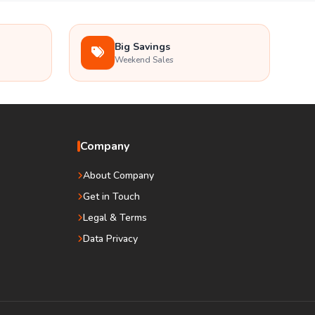
Big Savings
Weekend Sales
Company
About Company
Get in Touch
Legal & Terms
Data Privacy