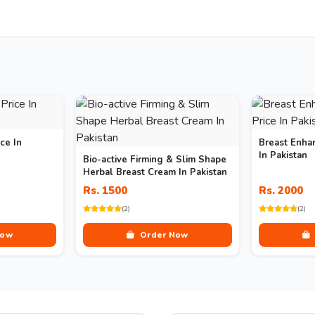
ce In
Breast Enha
In Pakistan
Bio-active Firming & Slim Shape
Herbal Breast Cream In Pakistan
Rs. 1500
Rs. 2000
(2)
(2)
Now
Order Now