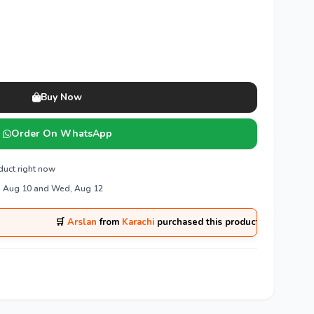
Buy Now
Order On WhatsApp
duct right now
, Aug 10 and Wed, Aug 12
🛒
Arslan
from
Karachi
purchased this product 1 hours ago