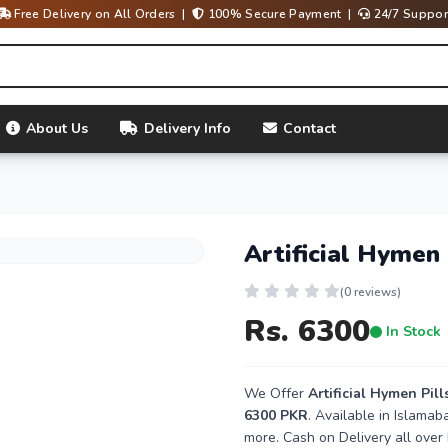
Free Delivery on All Orders |
100% Secure Payment |
24/7 Suppor
About Us
Delivery Info
Contact
Artificial Hymen 
(0 reviews)
Rs. 6300
In Stock
We Offer
Artificial Hymen Pill
6300 PKR
. Available in Islama
more. Cash on Delivery all over 