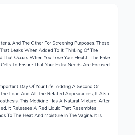
teria, And The Other For Screening Purposes. These
That Leaks When Added To It, Thinking Of The
d That Occurs When You Lose Your Health. The Fake
l Cells To Ensure That Your Extra Needs Are Focused
portant Day Of Your Life, Adding A Second Or
The Load And All The Related Appearances, It Also
osthesis. This Medicine Has A Natural Mixture. After
ied, It Releases A Red Liquid That Resembles
s To The Heat And Moisture In The Vagina. It Is