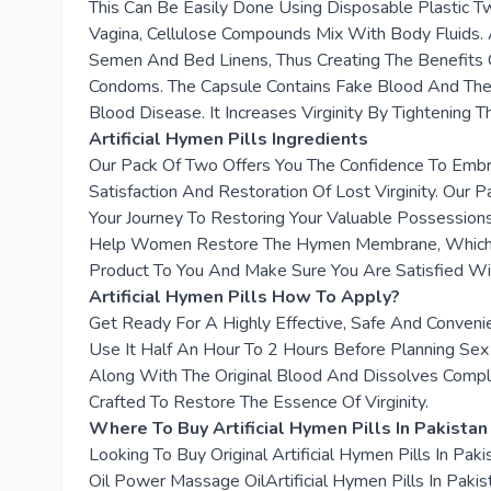
This Can Be Easily Done Using Disposable Plastic Tw
Vagina, Cellulose Compounds Mix With Body Fluids. A
Semen And Bed Linens, Thus Creating The Benefits 
Condoms. The Capsule Contains Fake Blood And Then
Blood Disease. It Increases Virginity By Tightening T
Artificial Hymen Pills Ingredients
Our Pack Of Two Offers You The Confidence To Embr
Satisfaction And Restoration Of Lost Virginity. Our
Your Journey To Restoring Your Valuable Possessions
Help Women Restore The Hymen Membrane, Which Is C
Product To You And Make Sure You Are Satisfied W
Artificial Hymen Pills How To Apply?
Get Ready For A Highly Effective, Safe And Convenie
Use It Half An Hour To 2 Hours Before Planning Sex 
Along With The Original Blood And Dissolves Compl
Crafted To Restore The Essence Of Virginity.
Where To Buy Artificial Hymen Pills In Pakistan
Looking To Buy Original Artificial Hymen Pills In P
Oil Power Massage OilArtificial Hymen Pills In Pakis