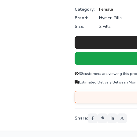
Category:
Female
Brand:
Hymen Pills
Size:
2 Pills
48
customers are viewing this pro
Estimated Delivery Between Mon
Share: