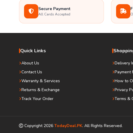
Secure Payment
F
All Cards Accepted
O
Quick Links
Shopping
About Us
Delivery 
Contact Us
Payment 
Warranty & Services
How to O
Returns & Exchange
Privacy P
Track Your Order
Terms & C
Copyright
2026
TodayDeal.PK
. All Rights Reserved.