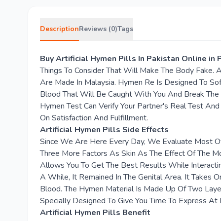
Description
Reviews (0)
Tags
Buy Artificial Hymen Pills In Pakistan Online i
Things To Consider That Will Make The Body Fake. 
Are Made In Malaysia. Hymen Re Is Designed To Sof
Blood That Will Be Caught With You And Break The
Hymen Test Can Verify Your Partner's Real Test And 
On Satisfaction And Fulfillment.
Artificial Hymen Pills Side Effects
Since We Are Here Every Day, We Evaluate Most Of
Three More Factors As Skin As The Effect Of The M
Allows You To Get The Best Results While Interactin
A While, It Remained In The Genital Area. It Take
Blood. The Hymen Material Is Made Up Of Two Layers
Specially Designed To Give You Time To Express At 
Artificial Hymen Pills Benefit