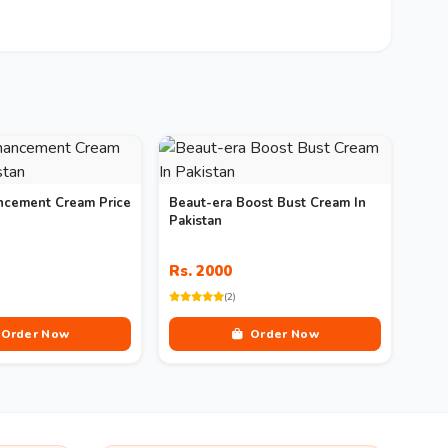
ncement Cream Price
Beaut-era Boost Bust Cream In
Pakistan
Rs. 2000
(2)
Order Now
Order Now