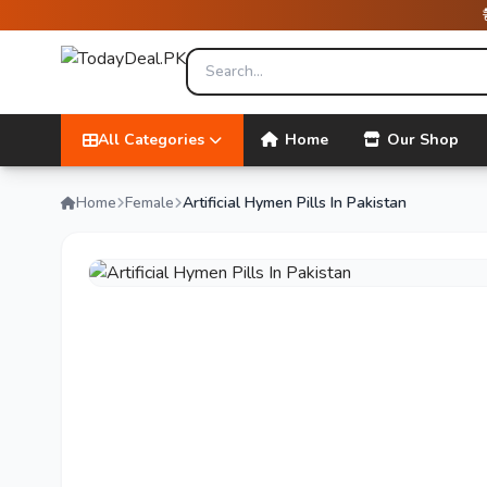
All Categories
Home
Our Shop
Home
Female
Artificial Hymen Pills In Pakistan