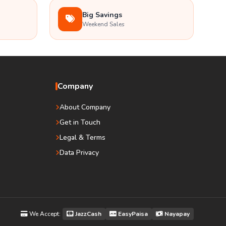
Big Savings
Weekend Sales
Company
About Company
Get in Touch
Legal & Terms
Data Privacy
We Accept:
JazzCash
EasyPaisa
Nayapay