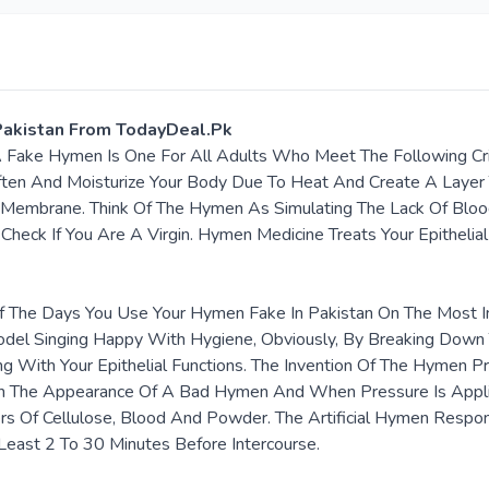
n Pakistan From TodayDeal.Pk
A Fake Hymen Is One For All Adults Who Meet The Following Cri
ten And Moisturize Your Body Due To Heat And Create A Layer 
 Membrane. Think Of The Hymen As Simulating The Lack Of Bloo
Check If You Are A Virgin. Hymen Medicine Treats Your Epithelia
 The Days You Use Your Hymen Fake In Pakistan On The Most Im
odel Singing Happy With Hygiene, Obviously, By Breaking Down 
g With Your Epithelial Functions. The Invention Of The Hymen Pr
s On The Appearance Of A Bad Hymen And When Pressure Is Appl
 Of Cellulose, Blood And Powder. The Artificial Hymen Respond
Least 2 To 30 Minutes Before Intercourse.