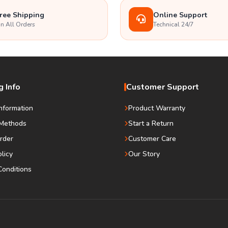
ree Shipping
Online Support
n All Orders
Technical 24/7
 Info
Customer Support
Information
Product Warranty
Methods
Start a Return
rder
Customer Care
olicy
Our Story
onditions