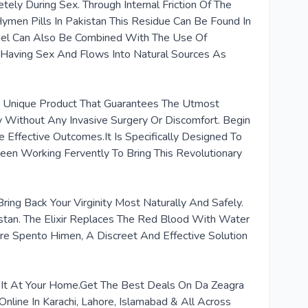
ely During Sex. Through Internal Friction Of The
Hymen Pills In Pakistan This Residue Can Be Found In
 Gel Can Also Be Combined With The Use Of
 Having Sex And Flows Into Natural Sources As
A Unique Product That Guarantees The Utmost
ty Without Any Invasive Surgery Or Discomfort. Begin
 Effective Outcomes.It Is Specifically Designed To
en Working Fervently To Bring This Revolutionary
ing Back Your Virginity Most Naturally And Safely.
kistan. The Elixir Replaces The Red Blood With Water
re Spento Himen, A Discreet And Effective Solution
et It At Your Home.Get The Best Deals On Da Zeagra
Online In Karachi, Lahore, Islamabad & All Across