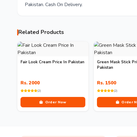
Pakistan. Cash On Delivery.
Related Products
Fair Look Cream Price In Pakistan
Green Mask Stick Pri
Pakistan
Rs. 2000
Rs. 1500
(2)
(2)
Order Now
Order 