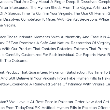
eezers That Are Only About A Finger Deep. It Dissolves Complet
fter Intercourse, The Hymen Sheds From The Vagina. Artificial 
Of A Special Time To Confirm Your Virginity. The Use Of Hymen
 Dissolves Completely. It Mixes With Genital Secretions While
he Vagina.
ace Those Intimate Moments With Authenticity And Ease.It Is 
 Pack Of Two Promises A Safe And Natural Restoration Of Virgini
 With Our Product That Contains Botanical Extracts That Promise
arefully Customized For Each Individual. Our Experts Have Be
ith The Outcome.
nt Product That Guarantees Maximum Satisfaction. It’s Time To Br
And Still Believe In Your Virginity From Fake Hymen Pills In Pa
etely.Experience A Renewed Sense Of Intimacy With Virginia Ca
akistan? We Have It At Best Price In Pakistan. Order Now And G
tan From TodayDeal.PK. Artificial Hymen Pills In Pakistan Offers 