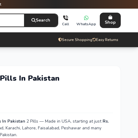
t
Search
Shop
Call
WhatsApp
Secure Shopping
Easy Returns
Pills In Pakistan
s In Pakistan
2 Pills — Made in USA, starting at just
Rs.
bad, Karachi, Lahore, Faisalabad, Peshawar and many
Pakistan.