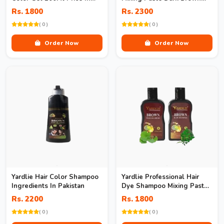
Pakistan
Price In Pakistan
Rs. 1800
Rs. 2300
( 0 )
( 0 )
Order Now
Order Now
Yardlie Hair Color Shampoo
Yardlie Professional Hair
Ingredients In Pakistan
Dye Shampoo Mixing Paste
Dark Brown Price
Rs. 2200
Rs. 1800
( 0 )
( 0 )