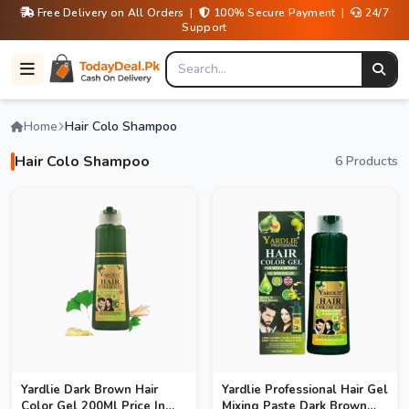
Free Delivery on All Orders |
100% Secure Payment |
24/7
Support
Home
Hair Colo Shampoo
Hair Colo Shampoo
6 Products
Yardlie Dark Brown Hair
Yardlie Professional Hair Gel
Color Gel 200Ml Price In
Mixing Paste Dark Brown