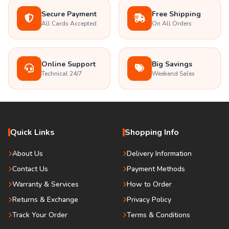
Secure Payment
Free Shipping
All Cards Accepted
On All Orders
Online Support
Big Savings
Technical 24/7
Weekend Sales
Quick Links
Shopping Info
About Us
Delivery Information
Contact Us
Payment Methods
Warranty & Services
How to Order
Returns & Exchange
Privacy Policy
Track Your Order
Terms & Conditions