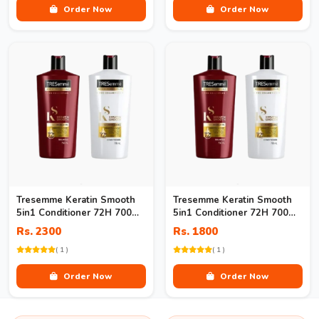
Order Now
Order Now
Tresemme Keratin Smooth
Tresemme Keratin Smooth
5in1 Conditioner 72H 700ml
5in1 Conditioner 72H 700ml
Price
In Pakistan
Rs. 2300
Rs. 1800
( 1 )
( 1 )
Order Now
Order Now