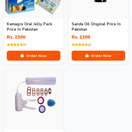
Kamagra Oral Jelly Pack
Sanda Oil Original Price In
Price In Pakistan
Pakistan
Rs. 2300
Rs. 1300
(3)
(2)
Order Now
Order Now