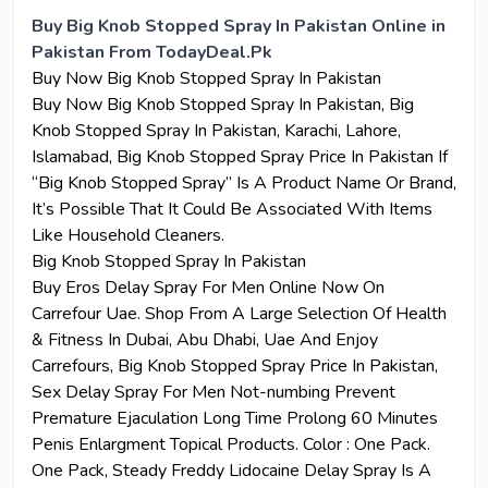
Buy Big Knob Stopped Spray In Pakistan Online in
Pakistan From TodayDeal.Pk
Buy Now Big Knob Stopped Spray In Pakistan
Buy Now Big Knob Stopped Spray In
Pakistan
, Big
Knob Stopped Spray In Pakistan, Karachi, Lahore,
Islamabad, Big Knob Stopped Spray Price In Pakistan If
“Big Knob Stopped Spray” Is A Product Name Or Brand,
It’s Possible That It Could Be Associated With Items
Like Household Cleaners.
Big Knob Stopped Spray In
Pakistan
Buy Eros Delay Spray For Men Online Now On
Carrefour Uae. Shop From A Large Selection Of Health
& Fitness In Dubai, Abu Dhabi, Uae And Enjoy
Carrefours, Big Knob Stopped Spray Price In Pakistan,
Sex Delay Spray For Men Not-numbing Prevent
Premature Ejaculation Long Time Prolong 60 Minutes
Penis Enlargment Topical Products. Color : One Pack.
One Pack, Steady Freddy Lidocaine Delay Spray Is A