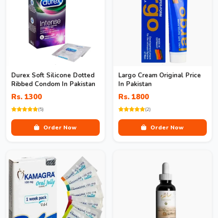
Durex Soft Silicone Dotted
Largo Cream Original Price
Ribbed Condom In Pakistan
In Pakistan
Rs. 1300
Rs. 1800
(5)
(2)
Order Now
Order Now