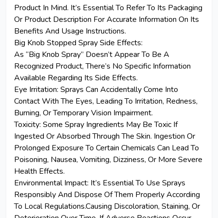
Product In Mind. It’s Essential To Refer To Its Packaging
Or Product Description For Accurate Information On Its
Benefits And Usage Instructions.
Big Knob Stopped Spray Side Effects:
As “Big Knob Spray” Doesn’t Appear To Be A
Recognized Product, There’s No Specific Information
Available Regarding Its Side
Effects
.
Eye Irritation: Sprays Can Accidentally Come Into
Contact With The Eyes, Leading To Irritation, Redness,
Burning, Or Temporary Vision Impairment.
Toxicity: Some Spray Ingredients May Be Toxic If
Ingested Or Absorbed Through The Skin. Ingestion Or
Prolonged Exposure To Certain Chemicals Can Lead To
Poisoning, Nausea, Vomiting, Dizziness, Or More Severe
Health Effects.
Environmental Impact: It’s Essential To Use Sprays
Responsibly And Dispose Of Them Properly According
To Local Regulations.Causing Discoloration, Staining, Or