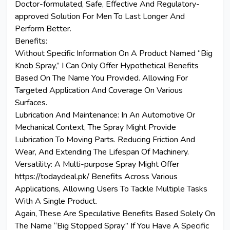
Doctor-formulated, Safe, Effective And Regulatory-
approved Solution For Men To Last Longer And
Perform Better.
Benefits:
Without Specific Information On A Product Named “Big
Knob Spray,” I Can Only Offer Hypothetical Benefits
Based On The Name You Provided. Allowing For
Targeted Application And Coverage On Various
Surfaces.
Lubrication And Maintenance: In An Automotive Or
Mechanical Context, The Spray Might Provide
Lubrication To Moving Parts.
Reducing
Friction And
Wear, And
Extending
The Lifespan Of Machinery.
Versatility: A Multi-purpose Spray Might Offer
https://todaydeal.pk/ Benefits Across Various
Applications, Allowing Users To Tackle Multiple Tasks
With A Single Product.
Again, These Are Speculative Benefits Based Solely On
The Name “Big Stopped Spray.” If You Have A Specific