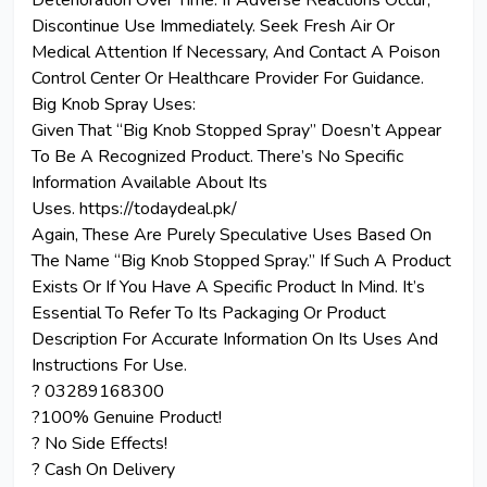
Deterioration Over Time. If Adverse Reactions Occur,
Discontinue Use Immediately. Seek Fresh Air Or
Medical Attention If Necessary, And Contact A Poison
Control Center Or Healthcare Provider For Guidance.
Big Knob Spray Uses:
Given That “Big Knob Stopped Spray” Doesn’t Appear
To Be A Recognized Product. There’s No Specific
Information Available About Its
Uses. https://todaydeal.pk/
Again, These Are Purely Speculative Uses Based On
The Name “Big Knob Stopped Spray.” If Such A Product
Exists Or If You Have A Specific Product In Mind. It’s
Essential To Refer To Its Packaging Or Product
Description For Accurate Information On Its Uses And
Instructions For Use.
? 03289168300
?100% Genuine Product!
? No Side Effects!
? Cash On Delivery