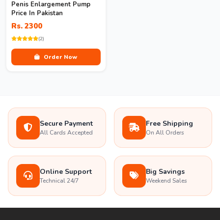
Penis Enlargement Pump
Price In Pakistan
Rs. 2300
(2)
Order Now
Secure Payment
Free Shipping
All Cards Accepted
On All Orders
Online Support
Big Savings
Technical 24/7
Weekend Sales