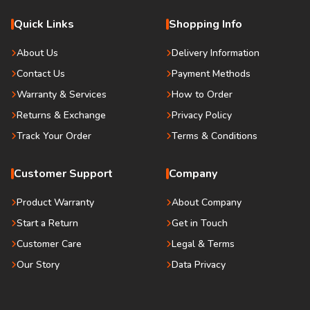
Quick Links
Shopping Info
About Us
Delivery Information
Contact Us
Payment Methods
Warranty & Services
How to Order
Returns & Exchange
Privacy Policy
Track Your Order
Terms & Conditions
Customer Support
Company
Product Warranty
About Company
Start a Return
Get in Touch
Customer Care
Legal & Terms
Our Story
Data Privacy