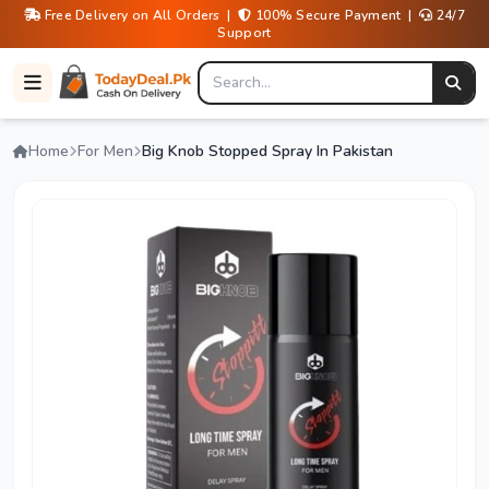
Free Delivery on All Orders |
100% Secure Payment |
24/7
Support
Home
For Men
Big Knob Stopped Spray In Pakistan