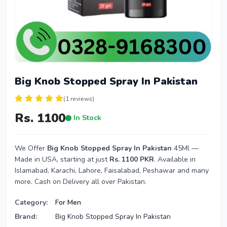
Big Knob Stopped Spray In Pakistan
(1 reviews)
Rs. 1100
In Stock
We Offer
Big Knob Stopped Spray In Pakistan
45Ml —
Made in USA, starting at just
Rs. 1100 PKR
. Available in
Islamabad, Karachi, Lahore, Faisalabad, Peshawar and many
more. Cash on Delivery all over Pakistan.
Category:
For Men
Brand:
Big Knob Stopped Spray In Pakistan