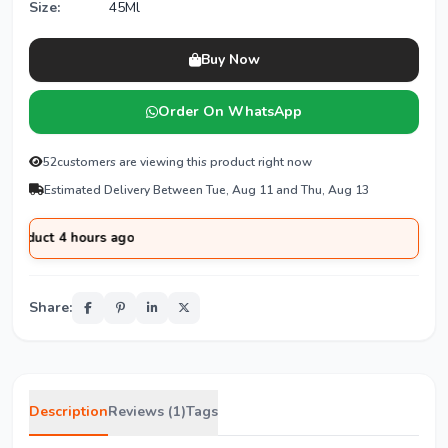
Size:
45Ml
Buy Now
Order On WhatsApp
52
customers are viewing this product right now
Estimated Delivery Between Tue, Aug 11 and Thu, Aug 13
 4 hours ago
Share:
Description
Reviews (1)
Tags