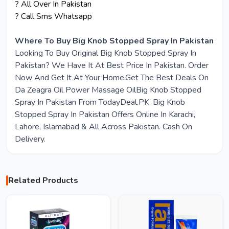
? All Over In Pakistan
? Call Sms Whatsapp
Where To Buy Big Knob Stopped Spray In Pakistan
Looking To Buy Original Big Knob Stopped Spray In
Pakistan? We Have It At Best Price In Pakistan. Order
Now And Get It At Your Home.Get The Best Deals On
Da Zeagra Oil Power Massage OilBig Knob Stopped
Spray In Pakistan From TodayDeal.PK. Big Knob
Stopped Spray In Pakistan Offers Online In Karachi,
Lahore, Islamabad & All Across Pakistan. Cash On
Delivery.
Related Products