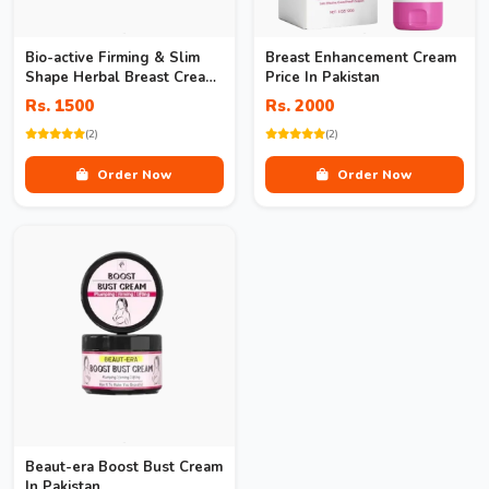
Bio-active Firming & Slim
Breast Enhancement Cream
Shape Herbal Breast Cream
Price In Pakistan
In Pakistan
Rs. 1500
Rs. 2000
(2)
(2)
Order Now
Order Now
Beaut-era Boost Bust Cream
In Pakistan