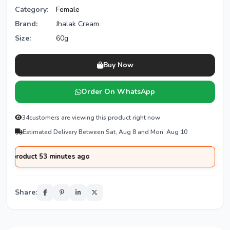
Category:
Female
Brand:
Jhalak Cream
Size:
60g
Buy Now
Order On WhatsApp
28
customers are viewing this product right now
Estimated Delivery Between Sat, Aug 8 and Mon, Aug 10
tes ago
Share: