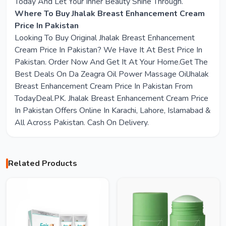
Today And Let Your Inner Beauty Shine Through.
Where To Buy Jhalak Breast Enhancement Cream
Price In Pakistan
Looking To Buy Original Jhalak Breast Enhancement
Cream Price In Pakistan? We Have It At Best Price In
Pakistan. Order Now And Get It At Your Home.Get The
Best Deals On Da Zeagra Oil Power Massage OilJhalak
Breast Enhancement Cream Price In Pakistan From
TodayDeal.PK. Jhalak Breast Enhancement Cream Price
In Pakistan Offers Online In Karachi, Lahore, Islamabad &
All Across Pakistan. Cash On Delivery.
Related Products