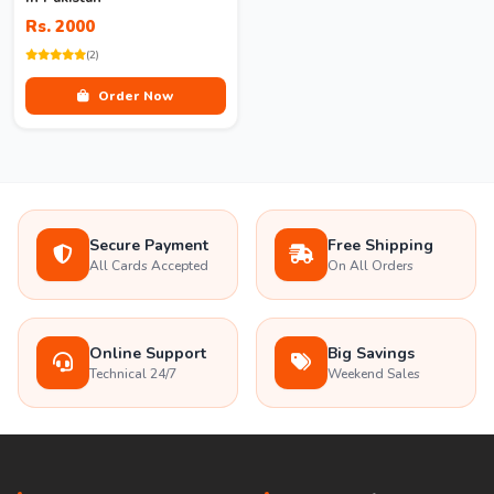
Rs. 2000
(2)
Order Now
Secure Payment
Free Shipping
All Cards Accepted
On All Orders
Online Support
Big Savings
Technical 24/7
Weekend Sales