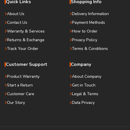
Quick Links
Shopping Info
About Us
Delivery Information
Contact Us
Payment Methods
Warranty & Services
How to Order
Returns & Exchange
Privacy Policy
Track Your Order
Terms & Conditions
Customer Support
Company
Product Warranty
About Company
Start a Return
Get in Touch
Customer Care
Legal & Terms
Our Story
Data Privacy