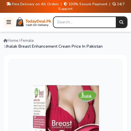
Free Delivery on All Orders |
100% Secure Payment |
24/7
Support
Home
Female
Jhalak Breast Enhancement Cream Price In Pakistan