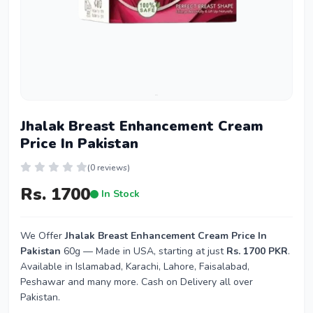
Jhalak Breast Enhancement Cream
Price In Pakistan
(0 reviews)
Rs. 1700
In Stock
We Offer
Jhalak Breast Enhancement Cream Price In
Pakistan
60g — Made in USA, starting at just
Rs. 1700 PKR
.
Available in Islamabad, Karachi, Lahore, Faisalabad,
Peshawar and many more. Cash on Delivery all over
Pakistan.