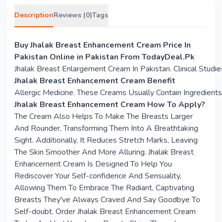
Description
Reviews (0)
Tags
Buy Jhalak Breast Enhancement Cream Price In
Pakistan Online in Pakistan From TodayDeal.Pk
Jhalak Breast Enlargement Cream In Pakistan. Clinical Stu
Jhalak Breast Enhancement Cream Benefit
Allergic Medicine. These Creams Usually Contain Ingredien
Jhalak Breast Enhancement Cream How To Apply?
The Cream Also Helps To Make The Breasts Larger
And Rounder, Transforming Them Into A Breathtaking
Sight. Additionally, It Reduces Stretch Marks, Leaving
The Skin Smoother And More Alluring. Jhalak Breast
Enhancement Cream Is Designed To Help You
Rediscover Your Self-confidence And Sensuality,
Allowing Them To Embrace The Radiant, Captivating
Breasts They've Always Craved And Say Goodbye To
Self-doubt. Order Jhalak Breast Enhancement Cream