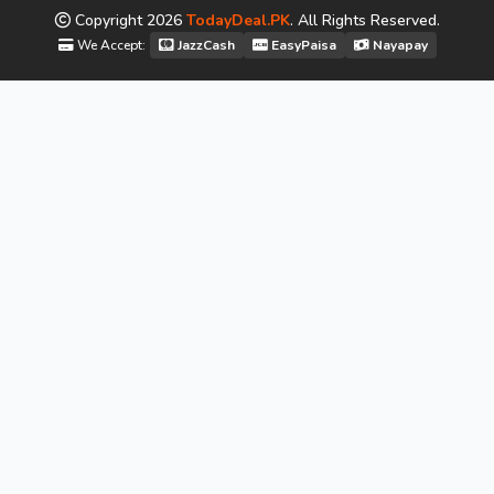
Copyright
2026
TodayDeal.PK
. All Rights Reserved.
We Accept:
JazzCash
EasyPaisa
Nayapay