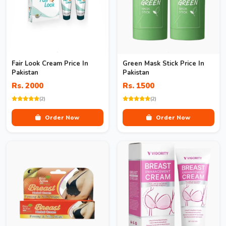
Fair Look Cream Price In
Green Mask Stick Price In
Pakistan
Pakistan
Rs. 2000
Rs. 1500
(2)
(2)
Order Now
Order Now