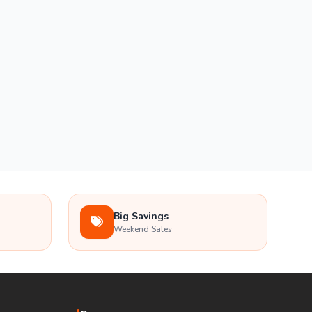
Big Savings
Weekend Sales