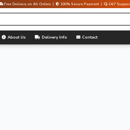
Free Delivery on All Orders |
100% Secure Payment |
24/7 Suppor
About Us
Delivery Info
Contact