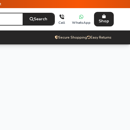
t
Search
Shop
Call
WhatsApp
Secure Shopping
Easy Returns