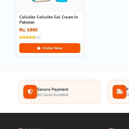
Cellulite Cellulite Gel Cream In
Pakistan
Rs. 1800
( 1 )
Order Now
Secure Payment
F
All Cards Accepted
O