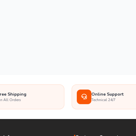
ree Shipping
Online Support
n All Orders
Technical 24/7