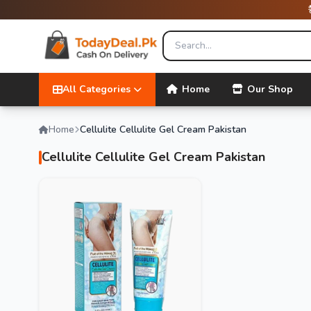
All Categories
Home
Our Shop
Home
Cellulite Cellulite Gel Cream Pakistan
Cellulite Cellulite Gel Cream Pakistan