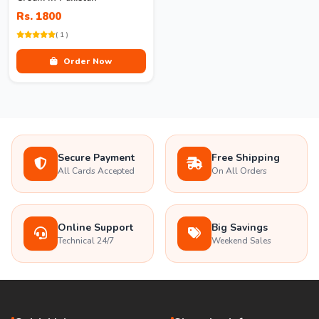
Rs. 1800
( 1 )
Order Now
Secure Payment
Free Shipping
All Cards Accepted
On All Orders
Online Support
Big Savings
Technical 24/7
Weekend Sales