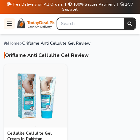
Free Delivery on All Orders |
100% Secure Payment |
24/7
Support
Home
Oriflame Anti Cellulite Gel Review
Oriflame Anti Cellulite Gel Review
Cellulite Cellulite Gel
Cream In Pakistan