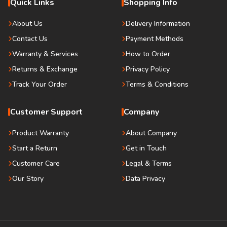
Quick Links
Shopping Info
About Us
Delivery Information
Contact Us
Payment Methods
Warranty & Services
How to Order
Returns & Exchange
Privacy Policy
Track Your Order
Terms & Conditions
Customer Support
Company
Product Warranty
About Company
Start a Return
Get in Touch
Customer Care
Legal & Terms
Our Story
Data Privacy