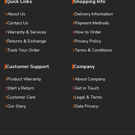
Quick Links
Shopping Info
About Us
Delivery Information
Contact Us
Payment Methods
Warranty & Services
How to Order
Returns & Exchange
Privacy Policy
Track Your Order
Terms & Conditions
Customer Support
Company
Product Warranty
About Company
Start a Return
Get in Touch
Customer Care
Legal & Terms
Our Story
Data Privacy