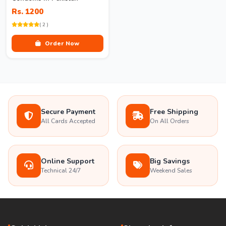
Rs. 1200
( 2 )
Order Now
Secure Payment
Free Shipping
All Cards Accepted
On All Orders
Online Support
Big Savings
Technical 24/7
Weekend Sales