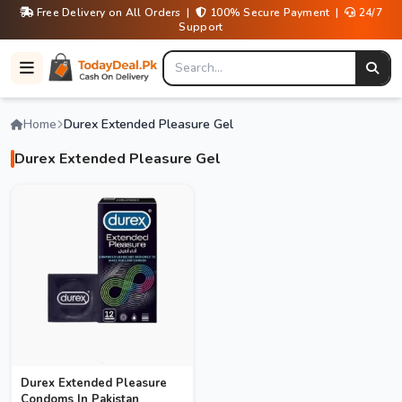
Free Delivery on All Orders |
100% Secure Payment |
24/7
Support
Home
Durex Extended Pleasure Gel
Durex Extended Pleasure Gel
Durex Extended Pleasure
Condoms In Pakistan