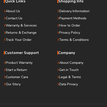
Quick Links
Shopping Info
About Us
Delivery Information
Contact Us
Payment Methods
Warranty & Services
How to Order
Returns & Exchange
Privacy Policy
Track Your Order
Terms & Conditions
Customer Support
Company
Product Warranty
About Company
Start a Return
Get in Touch
Customer Care
Legal & Terms
Our Story
Data Privacy