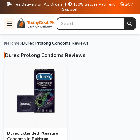
Free Delivery on All Orders |
100% Secure Payment |
24/7
Support
Home
Durex Prolong Condoms Reviews
Durex Prolong Condoms Reviews
Durex Extended Pleasure
Condoms In Pakistan