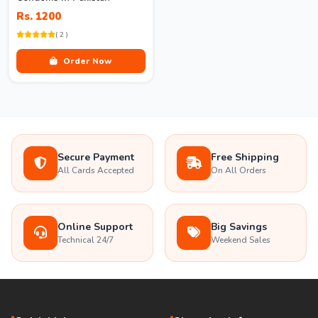
Rs. 1200
( 2 )
Order Now
Secure Payment
Free Shipping
All Cards Accepted
On All Orders
Online Support
Big Savings
Technical 24/7
Weekend Sales