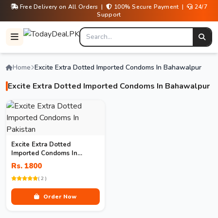
Free Delivery on All Orders |
100% Secure Payment |
24/7
Support
Home
Excite Extra Dotted Imported Condoms In Bahawalpur
Excite Extra Dotted Imported Condoms In Bahawalpur
Excite Extra Dotted
Imported Condoms In
Pakistan
Rs. 1800
( 2 )
Order Now