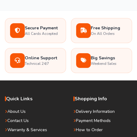
Secure Payment
Free Shipping
All Cards Accepted
On All Orders
Online Support
Big Savings
Technical 24/7
Weekend Sales
Quick Links
Shopping Info
About Us
Delivery Information
Contact Us
Payment Methods
Warranty & Services
How to Order