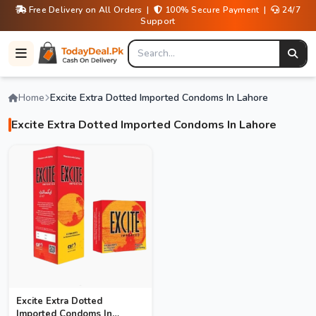
Free Delivery on All Orders |
100% Secure Payment |
24/7
Support
Home
Excite Extra Dotted Imported Condoms In Lahore
Excite Extra Dotted Imported Condoms In Lahore
Excite Extra Dotted
Imported Condoms In