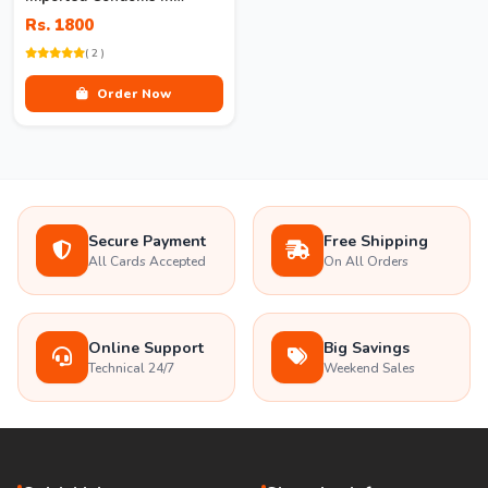
Pakistan
Rs. 1800
( 2 )
Order Now
Secure Payment
Free Shipping
All Cards Accepted
On All Orders
Online Support
Big Savings
Technical 24/7
Weekend Sales