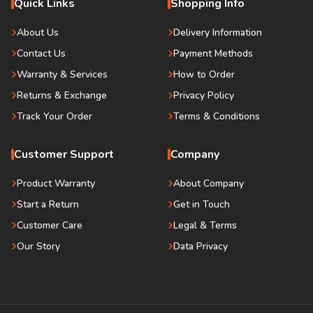
Quick Links
Shopping Info
About Us
Delivery Information
Contact Us
Payment Methods
Warranty & Services
How to Order
Returns & Exchange
Privacy Policy
Track Your Order
Terms & Conditions
Customer Support
Company
Product Warranty
About Company
Start a Return
Get in Touch
Customer Care
Legal & Terms
Our Story
Data Privacy