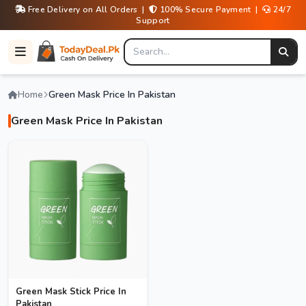
Free Delivery on All Orders |
100% Secure Payment |
24/7
Support
Home
Green Mask Price In Pakistan
Green Mask Price In Pakistan
Green Mask Stick Price In
Pakistan