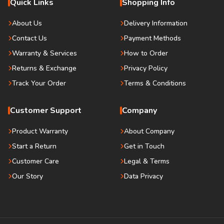
Quick Links
Shopping Info
About Us
Delivery Information
Contact Us
Payment Methods
Warranty & Services
How to Order
Returns & Exchange
Privacy Policy
Track Your Order
Terms & Conditions
Customer Support
Company
Product Warranty
About Company
Start a Return
Get in Touch
Customer Care
Legal & Terms
Our Story
Data Privacy