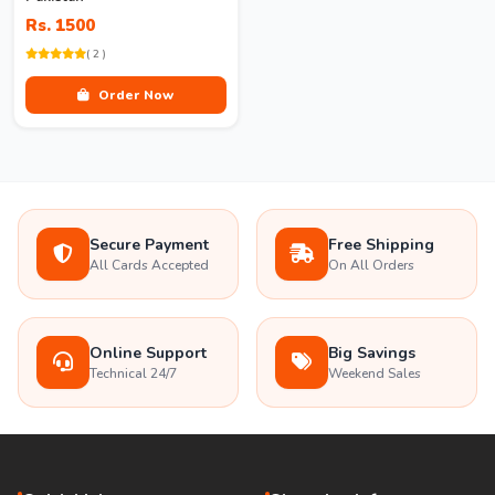
Rs. 1500
( 2 )
Order Now
Secure Payment
Free Shipping
All Cards Accepted
On All Orders
Online Support
Big Savings
Technical 24/7
Weekend Sales