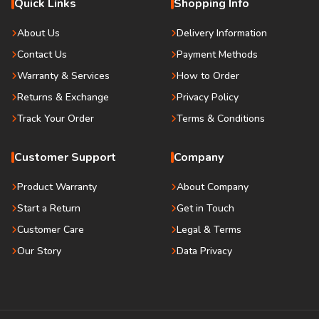
Quick Links
Shopping Info
About Us
Delivery Information
Contact Us
Payment Methods
Warranty & Services
How to Order
Returns & Exchange
Privacy Policy
Track Your Order
Terms & Conditions
Customer Support
Company
Product Warranty
About Company
Start a Return
Get in Touch
Customer Care
Legal & Terms
Our Story
Data Privacy