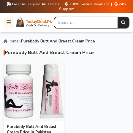
Free Delivery on All Orders |
100% Secure Payment |
24/7
Support
Home
Purebody Butt And Breast Cream Price
Purebody Butt And Breast Cream Price
Purebody Butt And Breast
Cream Price In Pakistan