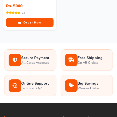
Rs. 5000
( 1 )
Order Now
Secure Payment
Free Shipping
All Cards Accepted
On All Orders
Online Support
Big Savings
Technical 24/7
Weekend Sales