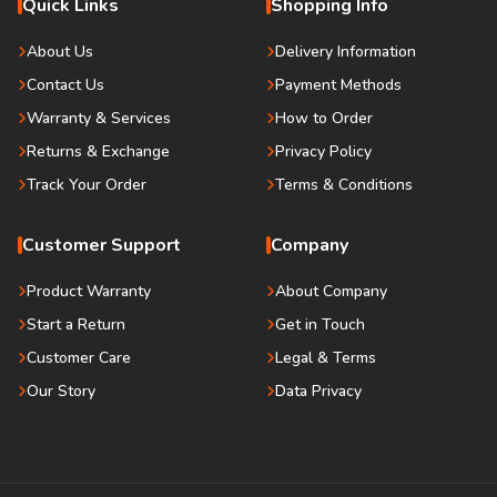
Quick Links
Shopping Info
About Us
Delivery Information
Contact Us
Payment Methods
Warranty & Services
How to Order
Returns & Exchange
Privacy Policy
Track Your Order
Terms & Conditions
Customer Support
Company
Product Warranty
About Company
Start a Return
Get in Touch
Customer Care
Legal & Terms
Our Story
Data Privacy