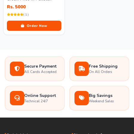
Rs. 5000
( 1 )
Order Now
Secure Payment
Free Shipping
All Cards Accepted
On All Orders
Online Support
Big Savings
Technical 24/7
Weekend Sales