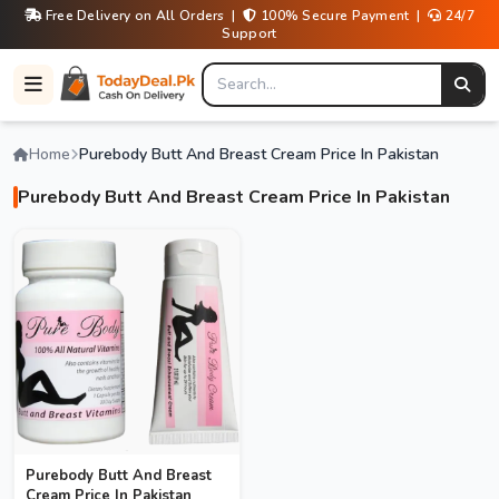
Free Delivery on All Orders |
100% Secure Payment |
24/7
Support
Home
Purebody Butt And Breast Cream Price In Pakistan
Purebody Butt And Breast Cream Price In Pakistan
Purebody Butt And Breast
Cream Price In Pakistan