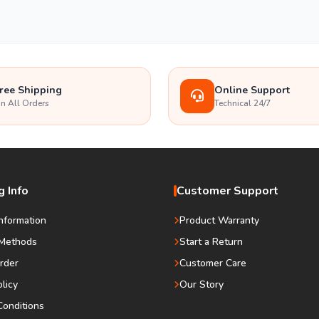
ree Shipping
Online Support
n All Orders
Technical 24/7
 Info
Customer Support
Information
Product Warranty
Methods
Start a Return
rder
Customer Care
olicy
Our Story
onditions