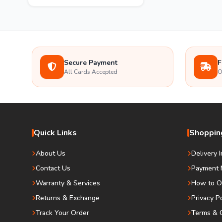
Secure Payment
F
All Cards Accepted
O
Quick Links
Shopping
About Us
Delivery 
Contact Us
Payment 
Warranty & Services
How to O
Returns & Exchange
Privacy P
Track Your Order
Terms & C