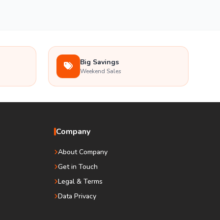
Big Savings
Weekend Sales
Company
About Company
Get in Touch
Legal & Terms
Data Privacy