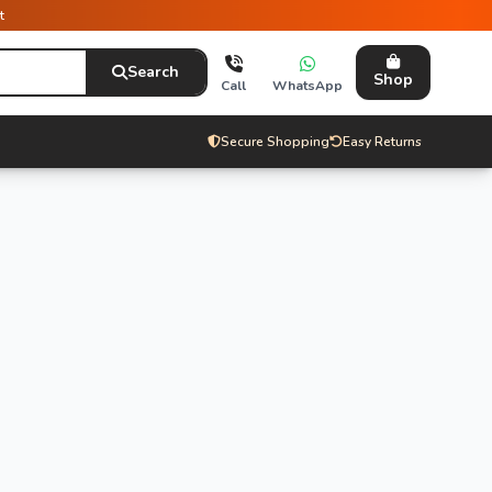
t
Search
Shop
Call
WhatsApp
Secure Shopping
Easy Returns