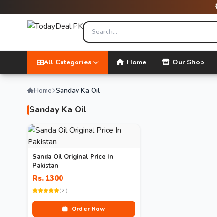
All Categories
Home
Our Shop
Home
Sanday Ka Oil
Sanday Ka Oil
Sanda Oil Original Price In
Pakistan
Rs. 1300
( 2 )
Order Now