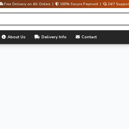
Free Delivery on All Orders |
100% Secure Payment |
24/7 Suppor
About Us
Delivery Info
Contact