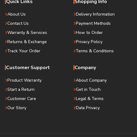
Quick Links
Shopping Info
About Us
Delivery Information
Contact Us
Payment Methods
Warranty & Services
How to Order
Returns & Exchange
Privacy Policy
Track Your Order
Terms & Conditions
Customer Support
Company
Product Warranty
About Company
Start a Return
Get in Touch
Customer Care
Legal & Terms
Our Story
Data Privacy