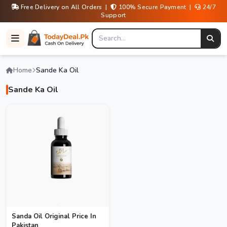
Free Delivery on All Orders |
100% Secure Payment |
24/7
Support
Home
Sande Ka Oil
Sande Ka Oil
Sanda Oil Original Price In
Pakistan