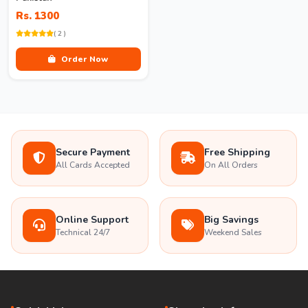
Rs. 1300
( 2 )
Order Now
Secure Payment
Free Shipping
All Cards Accepted
On All Orders
Online Support
Big Savings
Technical 24/7
Weekend Sales