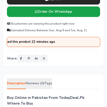
Order On WhatsApp
35
customers are viewing this product right now
Estimated Delivery Between Sun, Aug 9 and Tue, Aug 11
ased this product 22 minutes ago
Share:
Description
Reviews (0)
Tags
Buy Online in Pakistan From TodayDeal.Pk
Where To Buy