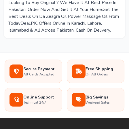
Looking To Buy Original ? We Have It At Best Price In
Pakistan. Order Now And Get It At Your Home.Get The
Best Deals On Da Zeagra Oil Power Massage Oil From
TodayDeal.PK. Offers Online In Karachi, Lahore,
Islamabad & All Across Pakistan. Cash On Delivery.
Secure Payment
Free Shipping
All Cards Accepted
On All Orders
Online Support
Big Savings
Technical 24/7
Weekend Sales