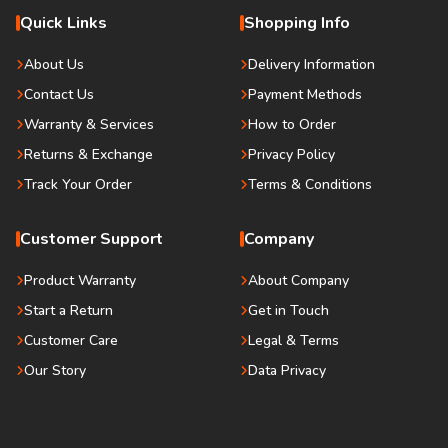
Quick Links
Shopping Info
About Us
Delivery Information
Contact Us
Payment Methods
Warranty & Services
How to Order
Returns & Exchange
Privacy Policy
Track Your Order
Terms & Conditions
Customer Support
Company
Product Warranty
About Company
Start a Return
Get in Touch
Customer Care
Legal & Terms
Our Story
Data Privacy