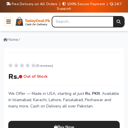
Free Delivery on All Orders |
100% Secure Payment |
24/7
Support
Home
(0 reviews)
Rs.
Out of Stock
We Offer
— Made in USA, starting at just
Rs. PKR
. Available
in Islamabad, Karachi, Lahore, Faisalabad, Peshawar and
many more. Cash on Delivery all over Pakistan.
Buy Now