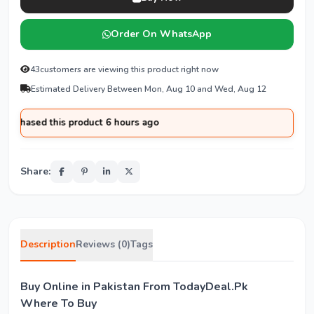
Order On WhatsApp
43
customers are viewing this product right now
Estimated Delivery Between Mon, Aug 10 and Wed, Aug 12
chased this product 6 hours ago
Share:
Description
Reviews (0)
Tags
Buy Online in Pakistan From TodayDeal.Pk
Where To Buy