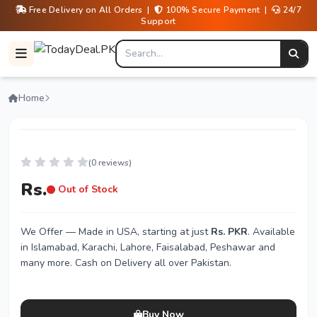
Free Delivery on All Orders |
100% Secure Payment |
24/7
Support
Home
(0 reviews)
Rs.
Out of Stock
We Offer
— Made in USA, starting at just
Rs. PKR
. Available
in Islamabad, Karachi, Lahore, Faisalabad, Peshawar and
many more. Cash on Delivery all over Pakistan.
Buy Now