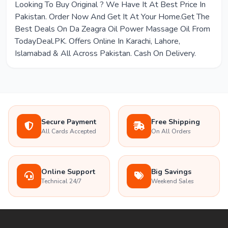
Looking To Buy Original ? We Have It At Best Price In
Pakistan. Order Now And Get It At Your Home.Get The
Best Deals On Da Zeagra Oil Power Massage Oil From
TodayDeal.PK. Offers Online In Karachi, Lahore,
Islamabad & All Across Pakistan. Cash On Delivery.
Secure Payment
Free Shipping
All Cards Accepted
On All Orders
Online Support
Big Savings
Technical 24/7
Weekend Sales