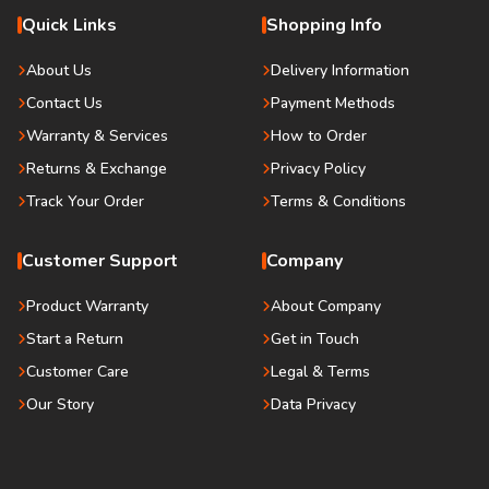
Quick Links
Shopping Info
About Us
Delivery Information
Contact Us
Payment Methods
Warranty & Services
How to Order
Returns & Exchange
Privacy Policy
Track Your Order
Terms & Conditions
Customer Support
Company
Product Warranty
About Company
Start a Return
Get in Touch
Customer Care
Legal & Terms
Our Story
Data Privacy