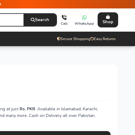
t
Search
Shop
Call
WhatsApp
Secure Shopping
Easy Returns
ng at just
Rs. PKR
. Available in Islamabad, Karachi,
nd many more. Cash on Delivery all over Pakistan.