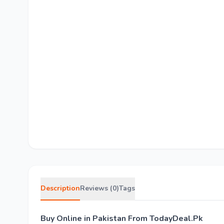
Description
Reviews (0)
Tags
Buy Online in Pakistan From TodayDeal.Pk