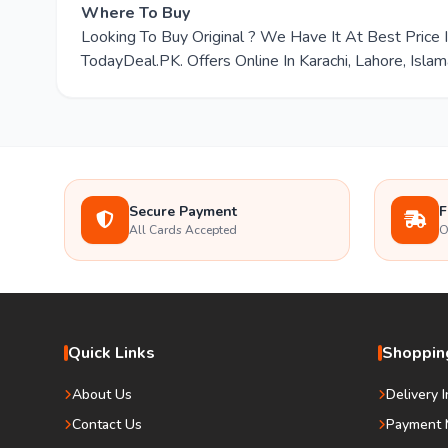
Where To Buy
Looking To Buy Original ? We Have It At Best Pric
TodayDeal.PK. Offers Online In Karachi, Lahore, Isla
Secure Payment
F
All Cards Accepted
O
Quick Links
Shopping
About Us
Delivery 
Contact Us
Payment 