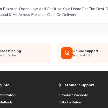
e In Pakistan. Order Now And Get It At Your Home.Get The Best
mabad & All Across Pakistan. Cash On Delivery.
ree Shipping
Online Support
n All Orders
Technical 24/7
 Info
Customer Support
Information
Product Warranty
Methods
Start a Return