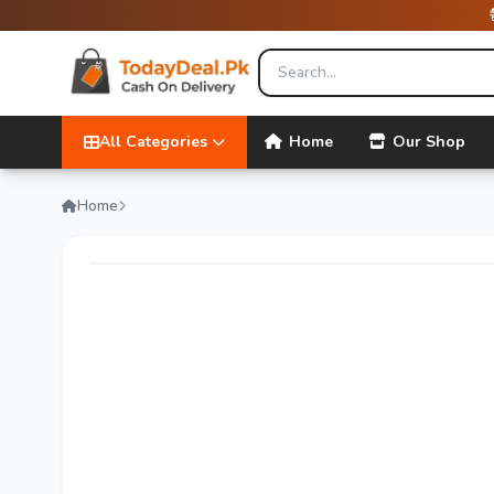
All Categories
Home
Our Shop
Home