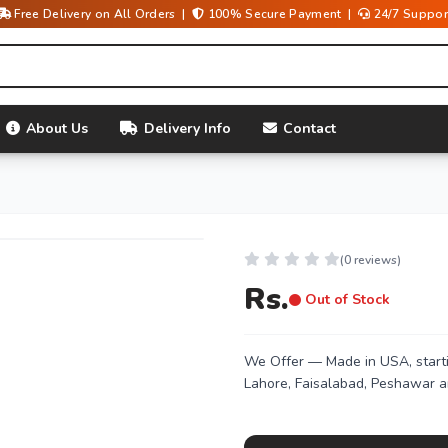
Free Delivery on All Orders |
100% Secure Payment |
24/7 Suppor
About Us
Delivery Info
Contact
(0 reviews)
Rs.
Out of Stock
We Offer
— Made in USA, starti
Lahore, Faisalabad, Peshawar a