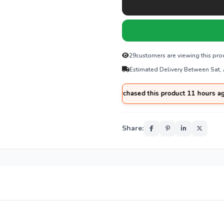
29
customers are viewing this pro
Estimated Delivery Between Sat,
🛒
Usman
from
Abbottabad
purchased this product 11 hours ago
Share: