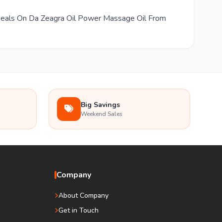
 Deals On Da Zeagra Oil Power Massage Oil From
Big Savings
Weekend Sales
Company
About Company
Get in Touch