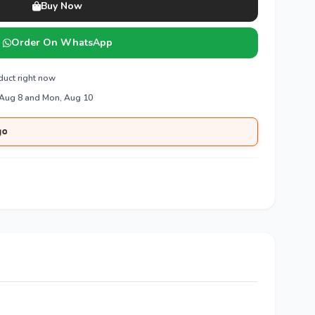
Buy Now
Order On WhatsApp
duct right now
 Aug 8 and Mon, Aug 10