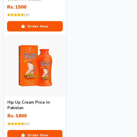
Rs. 1500
( 0 )
Order Now
Hip Up Cream Price In
Pakistan
Rs. 1800
( 0 )
Order Now