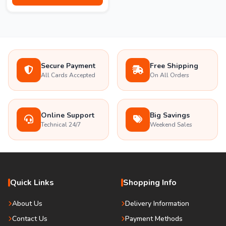
Secure Payment
Free Shipping
All Cards Accepted
On All Orders
Online Support
Big Savings
Technical 24/7
Weekend Sales
Quick Links
Shopping Info
About Us
Delivery Information
Contact Us
Payment Methods