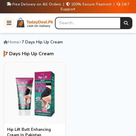
Free Delivery on All Orders |
100% Secure Payment |
24/7
Support
Home
7 Days Hip Up Cream
7 Days Hip Up Cream
Hip Lift Butt Enhancing
Cream In Pakistan