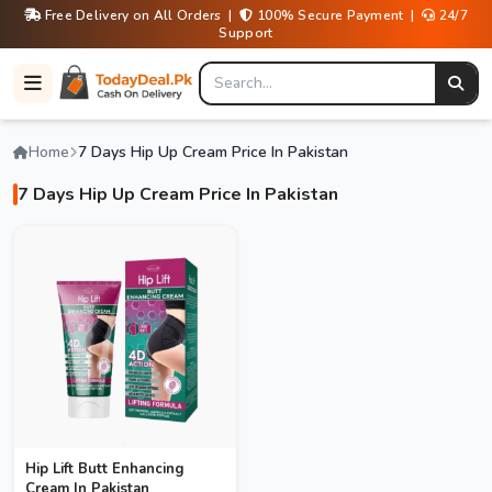
Free Delivery on All Orders |
100% Secure Payment |
24/7
Support
Home
7 Days Hip Up Cream Price In Pakistan
7 Days Hip Up Cream Price In Pakistan
Hip Lift Butt Enhancing
Cream In Pakistan