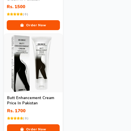
Rs. 1500
( 0 )
Order Now
Butt Enhancement Cream
Price In Pakistan
Rs. 1700
( 0 )
Order Now