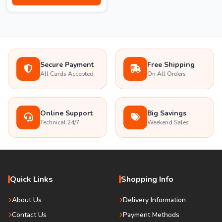
Secure Payment
Free Shipping
All Cards Accepted
On All Orders
Online Support
Big Savings
Technical 24/7
Weekend Sales
Quick Links
Shopping Info
About Us
Delivery Information
Contact Us
Payment Methods