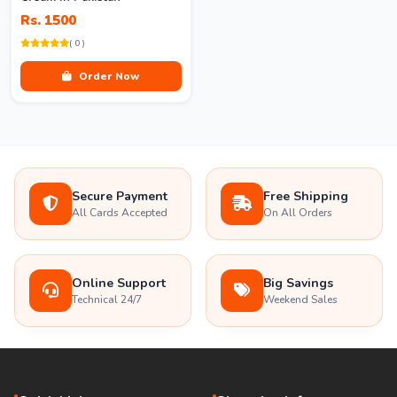
Rs. 1500
( 0 )
Order Now
Secure Payment
Free Shipping
All Cards Accepted
On All Orders
Online Support
Big Savings
Technical 24/7
Weekend Sales