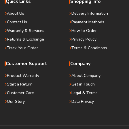
Quick Links
Shopping Info
About Us
Delivery Information
Contact Us
Payment Methods
Warranty & Services
How to Order
Returns & Exchange
Privacy Policy
Track Your Order
Terms & Conditions
Customer Support
Company
Product Warranty
About Company
Start a Return
Get in Touch
Customer Care
Legal & Terms
Our Story
Data Privacy