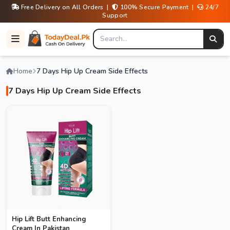
Free Delivery on All Orders |
100% Secure Payment |
24/7
Support
Home
7 Days Hip Up Cream Side Effects
7 Days Hip Up Cream Side Effects
Hip Lift Butt Enhancing
Cream In Pakistan