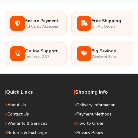
Secure Payment
Free Shipping
All Cards Accepted
On All Orders
Online Support
Big Savings
Technical 24/7
Weekend Sales
Quick Links
Shopping Info
About Us
Delivery Information
Contact Us
Payment Methods
Warranty & Services
How to Order
Returns & Exchange
Privacy Policy