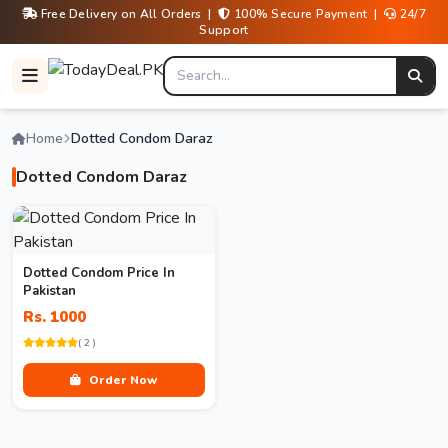
Free Delivery on All Orders |
100% Secure Payment |
24/7
Support
Home
Dotted Condom Daraz
Dotted Condom Daraz
Dotted Condom Price In
Pakistan
Rs. 1000
( 2 )
Order Now