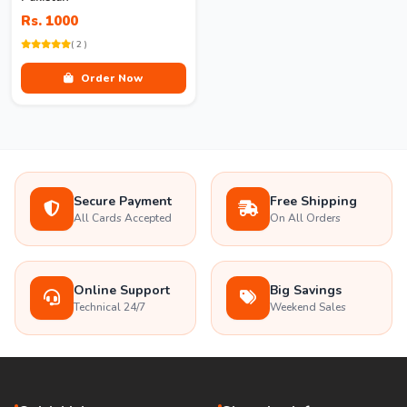
Rs. 1000
( 2 )
Order Now
Secure Payment
Free Shipping
All Cards Accepted
On All Orders
Online Support
Big Savings
Technical 24/7
Weekend Sales