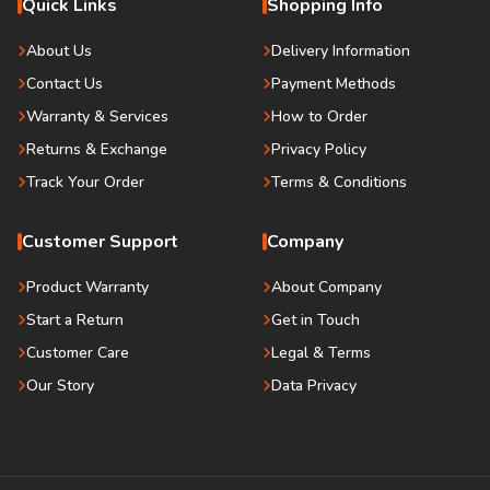
Quick Links
Shopping Info
About Us
Delivery Information
Contact Us
Payment Methods
Warranty & Services
How to Order
Returns & Exchange
Privacy Policy
Track Your Order
Terms & Conditions
Customer Support
Company
Product Warranty
About Company
Start a Return
Get in Touch
Customer Care
Legal & Terms
Our Story
Data Privacy