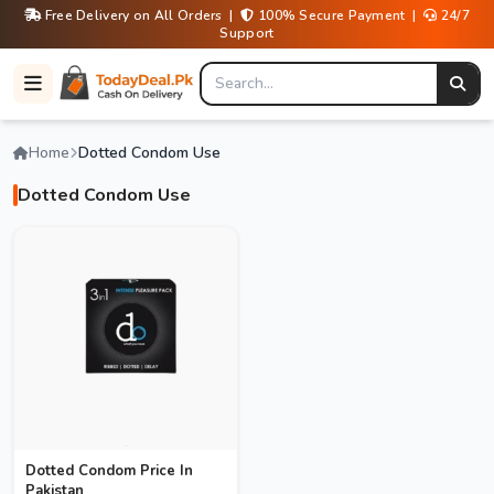
Free Delivery on All Orders |
100% Secure Payment |
24/7
Support
Home
Dotted Condom Use
Dotted Condom Use
Dotted Condom Price In
Pakistan