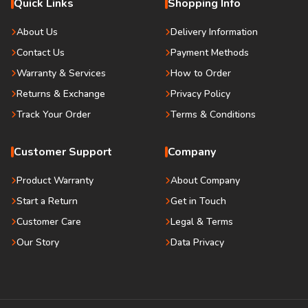
Quick Links
Shopping Info
About Us
Delivery Information
Contact Us
Payment Methods
Warranty & Services
How to Order
Returns & Exchange
Privacy Policy
Track Your Order
Terms & Conditions
Customer Support
Company
Product Warranty
About Company
Start a Return
Get in Touch
Customer Care
Legal & Terms
Our Story
Data Privacy