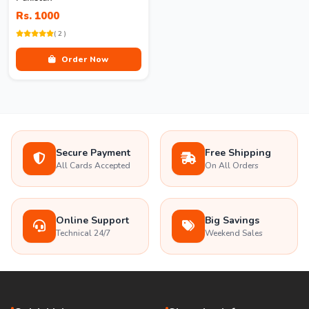
Rs. 1000
( 2 )
Order Now
Secure Payment
Free Shipping
All Cards Accepted
On All Orders
Online Support
Big Savings
Technical 24/7
Weekend Sales