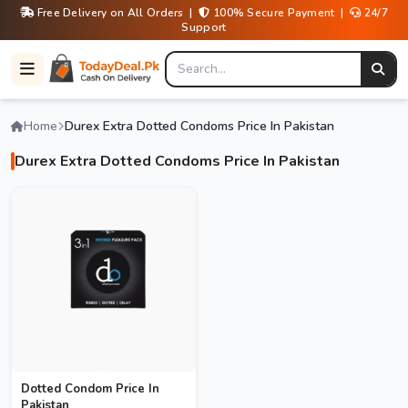
Free Delivery on All Orders |
100% Secure Payment |
24/7
Support
Home
Durex Extra Dotted Condoms Price In Pakistan
Durex Extra Dotted Condoms Price In Pakistan
Dotted Condom Price In
Pakistan