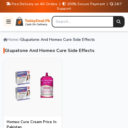
Free Delivery on All Orders |
100% Secure Payment |
24/7
Support
Home
Glupatone And Homeo Cure Side Effects
Glupatone And Homeo Cure Side Effects
Homeo Cure Cream Price In
Pakistan