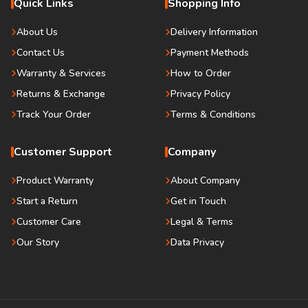
Quick Links
Shopping Info
About Us
Delivery Information
Contact Us
Payment Methods
Warranty & Services
How to Order
Returns & Exchange
Privacy Policy
Track Your Order
Terms & Conditions
Customer Support
Company
Product Warranty
About Company
Start a Return
Get in Touch
Customer Care
Legal & Terms
Our Story
Data Privacy