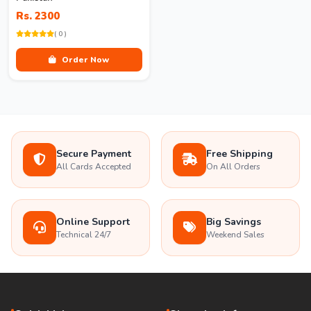
Rs. 2300
( 0 )
Order Now
Secure Payment
Free Shipping
All Cards Accepted
On All Orders
Online Support
Big Savings
Technical 24/7
Weekend Sales