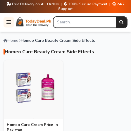
Free Delivery on All Orders |
100% Secure Payment |
24/7
Support
Home
Homeo Cure Beauty Cream Side Effects
Homeo Cure Beauty Cream Side Effects
Homeo Cure Cream Price In
Pakistan