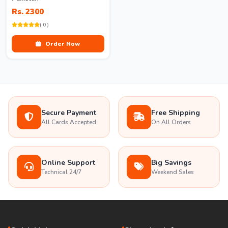
Rs. 2300
( 0 )
Order Now
Secure Payment
Free Shipping
All Cards Accepted
On All Orders
Online Support
Big Savings
Technical 24/7
Weekend Sales