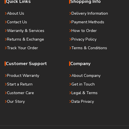
Quick Links
Shopping Info
About Us
Delivery Information
Contact Us
Payment Methods
Warranty & Services
How to Order
Returns & Exchange
Privacy Policy
Track Your Order
Terms & Conditions
Customer Support
Company
Product Warranty
About Company
Start a Return
Get in Touch
Customer Care
Legal & Terms
Our Story
Data Privacy