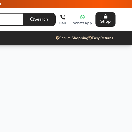
t
Search
Shop
Call
WhatsApp
Secure Shopping
Easy Returns