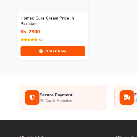
Homeo Cure Cream Price In
Pakistan
Rs. 2300
( 0 )
Order Now
Secure Payment
F
All Cards Accepted
O