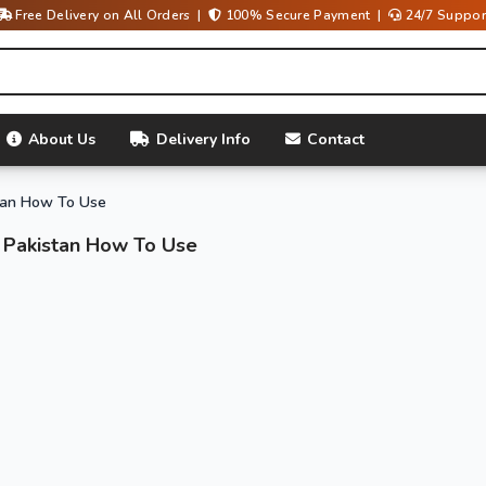
Free Delivery on All Orders |
100% Secure Payment |
24/7 Suppor
About Us
Delivery Info
Contact
tan How To Use
 Pakistan How To Use