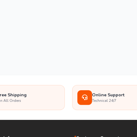
ree Shipping
Online Support
n All Orders
Technical 24/7