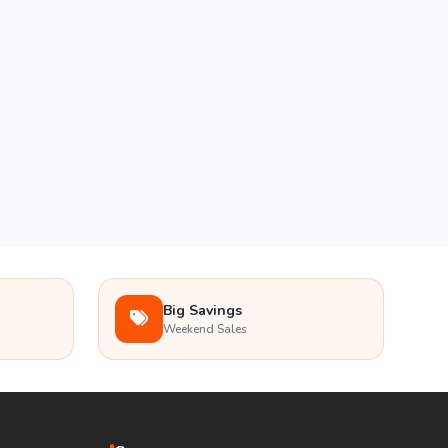
Big Savings
Weekend Sales