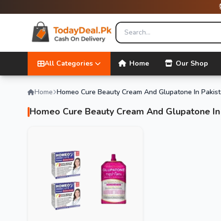
All Categories
Home
Our Shop
Home
Homeo Cure Beauty Cream And Glupatone In Pakis
Homeo Cure Beauty Cream And Glupatone In