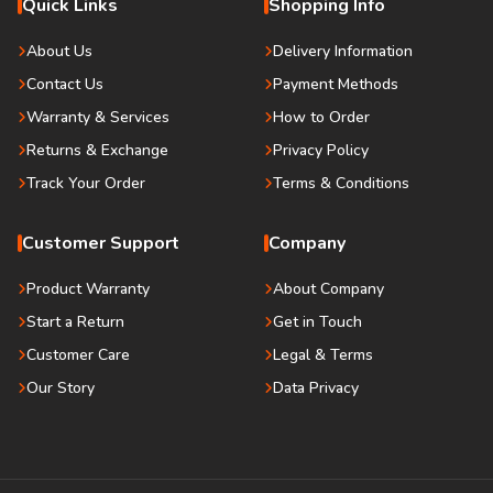
Quick Links
Shopping Info
About Us
Delivery Information
Contact Us
Payment Methods
Warranty & Services
How to Order
Returns & Exchange
Privacy Policy
Track Your Order
Terms & Conditions
Customer Support
Company
Product Warranty
About Company
Start a Return
Get in Touch
Customer Care
Legal & Terms
Our Story
Data Privacy