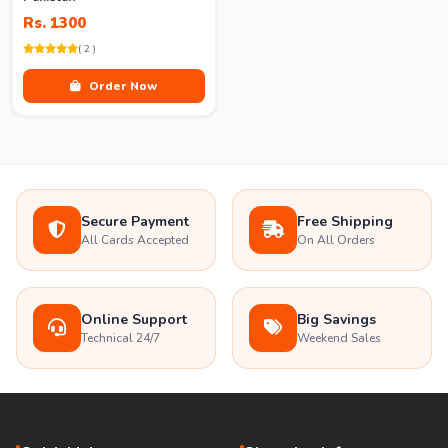
Rs. 1300
( 2 )
Order Now
Secure Payment
Free Shipping
All Cards Accepted
On All Orders
Online Support
Big Savings
Technical 24/7
Weekend Sales