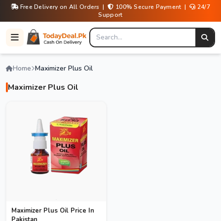
Free Delivery on All Orders |
100% Secure Payment |
24/7
Support
Home
Maximizer Plus Oil
Maximizer Plus Oil
Maximizer Plus Oil Price In
Pakistan