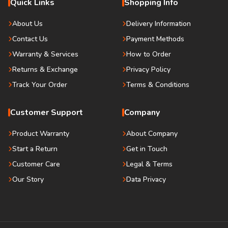
Quick Links
Shopping Info
About Us
Delivery Information
Contact Us
Payment Methods
Warranty & Services
How to Order
Returns & Exchange
Privacy Policy
Track Your Order
Terms & Conditions
Customer Support
Company
Product Warranty
About Company
Start a Return
Get in Touch
Customer Care
Legal & Terms
Our Story
Data Privacy