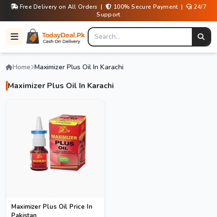
Free Delivery on All Orders |
100% Secure Payment |
24/7
Support
Home
Maximizer Plus Oil In Karachi
Maximizer Plus Oil In Karachi
Maximizer Plus Oil Price In
Pakistan