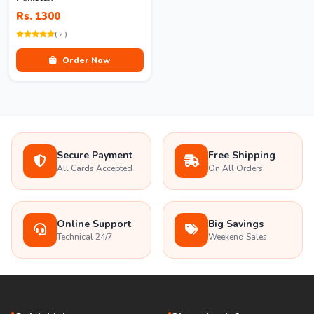
Rs. 1300
( 2 )
Order Now
Secure Payment
Free Shipping
All Cards Accepted
On All Orders
Online Support
Big Savings
Technical 24/7
Weekend Sales