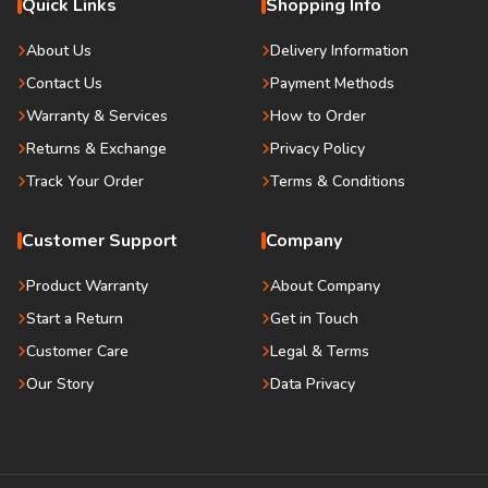
Quick Links
Shopping Info
About Us
Delivery Information
Contact Us
Payment Methods
Warranty & Services
How to Order
Returns & Exchange
Privacy Policy
Track Your Order
Terms & Conditions
Customer Support
Company
Product Warranty
About Company
Start a Return
Get in Touch
Customer Care
Legal & Terms
Our Story
Data Privacy