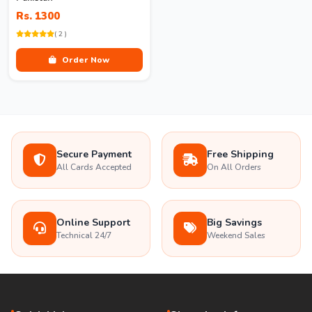
Rs. 1300
( 2 )
Order Now
Secure Payment
Free Shipping
All Cards Accepted
On All Orders
Online Support
Big Savings
Technical 24/7
Weekend Sales