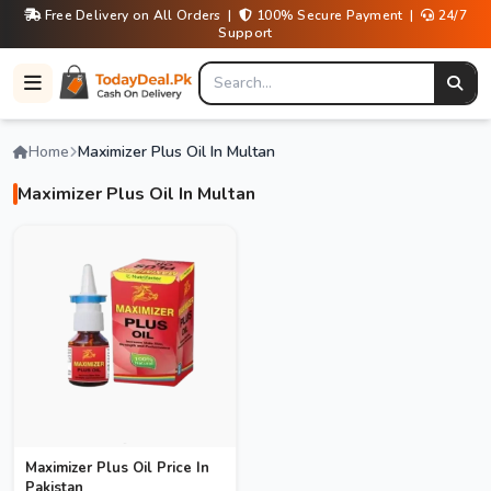
Free Delivery on All Orders |
100% Secure Payment |
24/7
Support
Home
Maximizer Plus Oil In Multan
Maximizer Plus Oil In Multan
Maximizer Plus Oil Price In
Pakistan