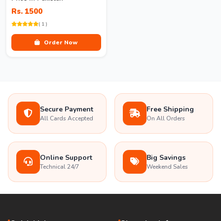
Rs. 1500
( 1 )
Order Now
Secure Payment
Free Shipping
All Cards Accepted
On All Orders
Online Support
Big Savings
Technical 24/7
Weekend Sales