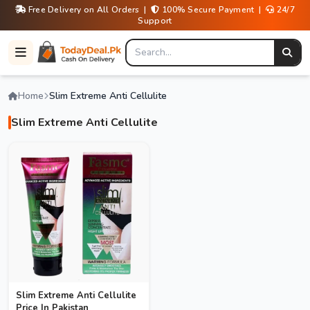
Free Delivery on All Orders |
100% Secure Payment |
24/7
Support
Home
Slim Extreme Anti Cellulite
Slim Extreme Anti Cellulite
Slim Extreme Anti Cellulite
Price In Pakistan