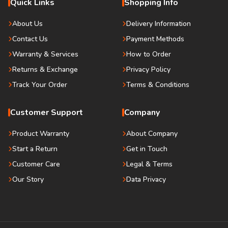
Quick Links
Shopping Info
About Us
Delivery Information
Contact Us
Payment Methods
Warranty & Services
How to Order
Returns & Exchange
Privacy Policy
Track Your Order
Terms & Conditions
Customer Support
Company
Product Warranty
About Company
Start a Return
Get in Touch
Customer Care
Legal & Terms
Our Story
Data Privacy