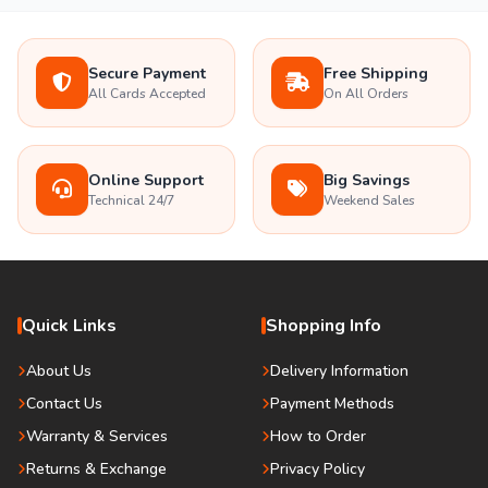
Secure Payment
Free Shipping
All Cards Accepted
On All Orders
Online Support
Big Savings
Technical 24/7
Weekend Sales
Quick Links
Shopping Info
About Us
Delivery Information
Contact Us
Payment Methods
Warranty & Services
How to Order
Returns & Exchange
Privacy Policy