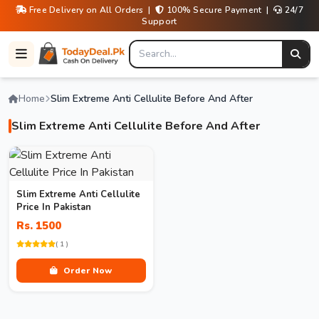
Free Delivery on All Orders |
100% Secure Payment |
24/7
Support
Home
Slim Extreme Anti Cellulite Before And After
Slim Extreme Anti Cellulite Before And After
Slim Extreme Anti Cellulite
Price In Pakistan
Rs. 1500
( 1 )
Order Now