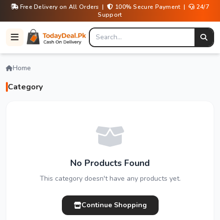
Free Delivery on All Orders |
100% Secure Payment |
24/7
Support
Home
Category
No Products Found
This category doesn't have any products yet.
Continue Shopping