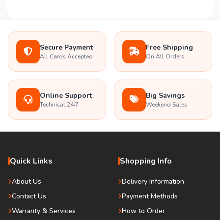
Secure Payment
Free Shipping
All Cards Accepted
On All Orders
Online Support
Big Savings
Technical 24/7
Weekend Sales
Quick Links
Shopping Info
About Us
Delivery Information
Contact Us
Payment Methods
Warranty & Services
How to Order