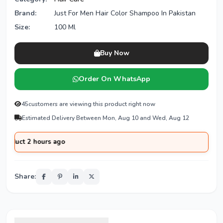
Brand:
Just For Men Hair Color Shampoo In Pakistan
Size:
100 Ml
Buy Now
Order On WhatsApp
45
customers are viewing this product right now
Estimated Delivery Between Mon, Aug 10 and Wed, Aug 12
2 hours ago
Share: