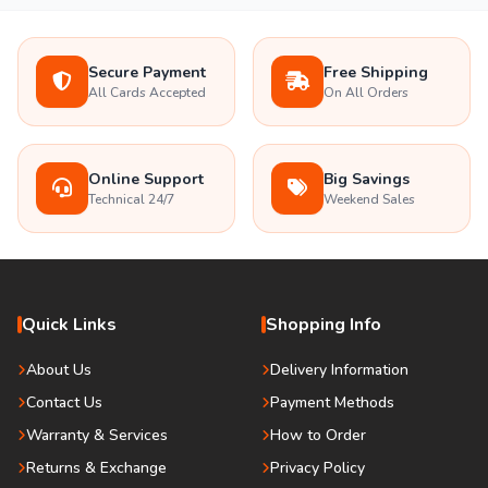
Secure Payment
Free Shipping
All Cards Accepted
On All Orders
Online Support
Big Savings
Technical 24/7
Weekend Sales
Quick Links
Shopping Info
About Us
Delivery Information
Contact Us
Payment Methods
Warranty & Services
How to Order
Returns & Exchange
Privacy Policy