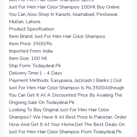
Just For Men Hair Color Shampoo 100Ml Buy Online.
You Can Also Shop In Karachi, Islamabad, Peshawar,
Multan, Lahore.
Product Specification:
Item Brand: Just For Men Hair Color Shampoo
Item Price: 3500/Rs
Imported From: India
Item Size: 100 Ml
Ship Form: Todaydeal.Pk
Delivery Time:1 - 4 Days
Payment Methods: Easypaisa, Jazzcash | Banks | Cod
Just For Men Hair Color Shampoo Is Rs.3500Although
You Can Get It At A Discounted Price By Availing The
Ongoing Sale On Todaydeal.Pk
Looking To Buy Original Just For Men Hair Color
Shampoo? We Have It At Best Price In Pakistan. Order
Now And Get It At Your Home.Get The Best Deals On
Just For Men Hair Color Shampoo From Todaydeal.Pk.