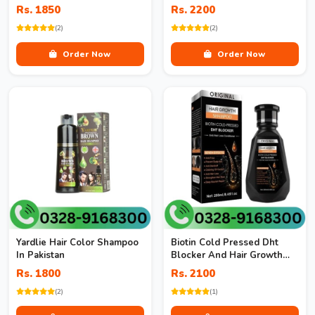
Rs. 1850
Rs. 2200
(2)
(2)
Order Now
Order Now
Yardlie Hair Color Shampoo
Biotin Cold Pressed Dht
In Pakistan
Blocker And Hair Growth
Shampoo
Rs. 1800
Rs. 2100
(2)
(1)