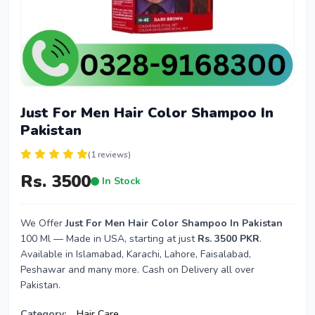
Just For Men Hair Color Shampoo In
Pakistan
(1 reviews)
Rs. 3500
In Stock
We Offer
Just For Men Hair Color Shampoo In Pakistan
100 Ml — Made in USA, starting at just
Rs. 3500 PKR
.
Available in Islamabad, Karachi, Lahore, Faisalabad,
Peshawar and many more. Cash on Delivery all over
Pakistan.
Category:
Hair Care