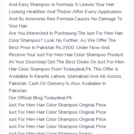
And Easy Shampoo-in Formula. It Leaves Your Hair
Looking Healthier And Thicker After Every Application,
And Its Ammonia-free Formula Causes No Damage To
Your Hair.
Are You Interested In Purchasing The Just For Men Hair
Color Shampoo? Look No Further, As We Offer The
Best Price In Pakistan Rs:3500. Order Now And
Receive Your Just For Men Hair Color Shampoo Product
At Your Doorstep! Get The Best Deals On Just For Men
Hair Color Shampoo From Todaydeal.Pk. This Offer Is
Available In Karachi, Lahore, Islamabad And All Across
Pakistan. Cash On Delivery Is Also Available In
Pakistan.
Our Official Blog Todaydeal.Pk
Just For Men Hair Color Shampoo Original Price
Just For Men Hair Color Shampoo Original Price
Just For Men Hair Color Shampoo Original Price
Just For Men Hair Color Shampoo Original Price
Just For Men Hair Color Shampoo Specs