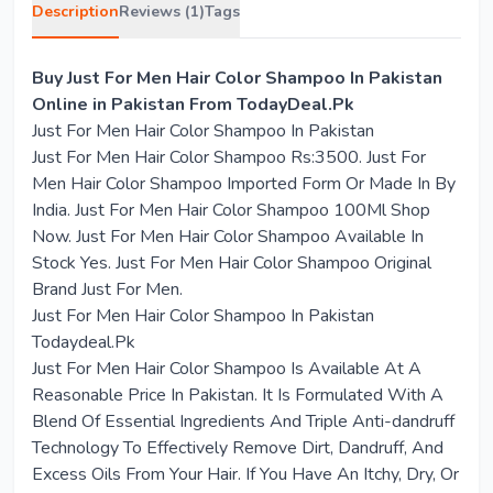
Description
Reviews (1)
Tags
Buy Just For Men Hair Color Shampoo In Pakistan
Online in Pakistan From TodayDeal.Pk
Just For Men Hair Color Shampoo In Pakistan
Just For Men Hair Color Shampoo Rs:3500. Just For
Men Hair Color Shampoo Imported Form Or Made In By
India. Just For Men Hair Color Shampoo 100Ml Shop
Now. Just For Men Hair Color Shampoo Available In
Stock Yes. Just For Men Hair Color Shampoo Original
Brand Just For Men.
Just For Men Hair Color Shampoo In Pakistan
Todaydeal.Pk
Just For Men Hair Color Shampoo Is Available At A
Reasonable Price In Pakistan. It Is Formulated With A
Blend Of Essential Ingredients And Triple Anti-dandruff
Technology To Effectively Remove Dirt, Dandruff, And
Excess Oils From Your Hair. If You Have An Itchy, Dry, Or