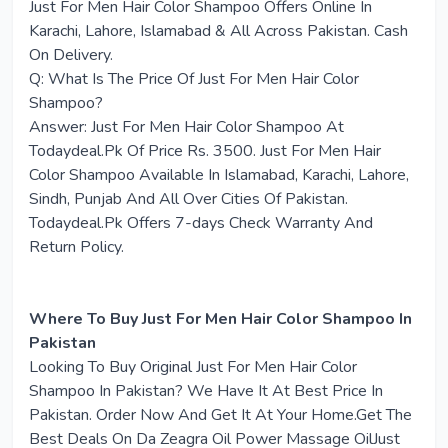
Just For Men Hair Color Shampoo Offers Online In
Karachi, Lahore, Islamabad & All Across Pakistan. Cash
On Delivery.
Q: What Is The Price Of Just For Men Hair Color
Shampoo?
Answer: Just For Men Hair Color Shampoo At
Todaydeal.Pk Of Price Rs. 3500. Just For Men Hair
Color Shampoo Available In Islamabad, Karachi, Lahore,
Sindh, Punjab And All Over Cities Of Pakistan.
Todaydeal.Pk Offers 7-days Check Warranty And
Return Policy.
Where To Buy Just For Men Hair Color Shampoo In
Pakistan
Looking To Buy Original Just For Men Hair Color
Shampoo In Pakistan? We Have It At Best Price In
Pakistan. Order Now And Get It At Your Home.Get The
Best Deals On Da Zeagra Oil Power Massage OilJust