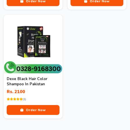
Order Now
Order Now
Dexe Black Hair Color
Shampoo In Pakistan
Rs. 2100
(1)
Order Now