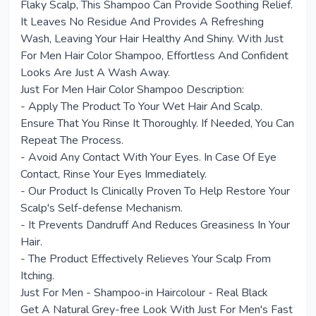
Flaky Scalp, This Shampoo Can Provide Soothing Relief.
It Leaves No Residue And Provides A Refreshing
Wash, Leaving Your Hair Healthy And Shiny. With Just
For Men Hair Color Shampoo, Effortless And Confident
Looks Are Just A Wash Away.
Just For Men Hair Color Shampoo Description:
- Apply The Product To Your Wet Hair And Scalp.
Ensure That You Rinse It Thoroughly. If Needed, You Can
Repeat The Process.
- Avoid Any Contact With Your Eyes. In Case Of Eye
Contact, Rinse Your Eyes Immediately.
- Our Product Is Clinically Proven To Help Restore Your
Scalp's Self-defense Mechanism.
- It Prevents Dandruff And Reduces Greasiness In Your
Hair.
- The Product Effectively Relieves Your Scalp From
Itching.
Just For Men - Shampoo-in Haircolour - Real Black
Get A Natural Grey-free Look With Just For Men's Fast