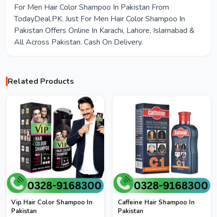
For Men Hair Color Shampoo In Pakistan From
TodayDeal.PK. Just For Men Hair Color Shampoo In
Pakistan Offers Online In Karachi, Lahore, Islamabad &
All Across Pakistan. Cash On Delivery.
Related Products
Vip Hair Color Shampoo In
Caffeine Hair Shampoo In
Pakistan
Pakistan