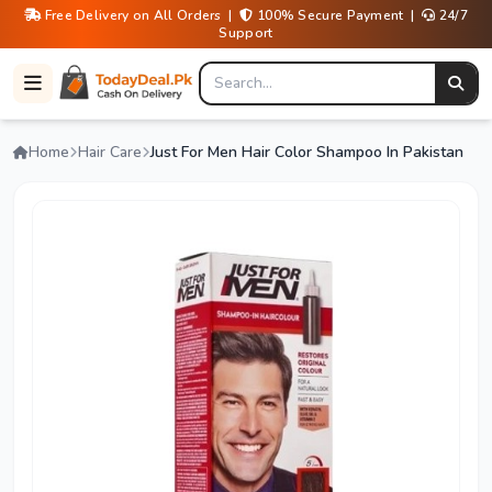
Free Delivery on All Orders |
100% Secure Payment |
24/7
Support
Home
Hair Care
Just For Men Hair Color Shampoo In Pakistan