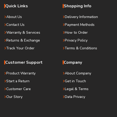
Quick Links
Shopping Info
About Us
Delivery Information
Contact Us
Payment Methods
Warranty & Services
How to Order
Returns & Exchange
Privacy Policy
Track Your Order
Terms & Conditions
Customer Support
Company
Product Warranty
About Company
Start a Return
Get in Touch
Customer Care
Legal & Terms
Our Story
Data Privacy