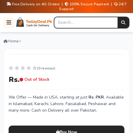
Free Delivery on All Orders |
100% Secure Payment |
24/7
Support
Home
(0 reviews)
Rs.
Out of Stock
We Offer
— Made in USA, starting at just
Rs. PKR
. Available
in Islamabad, Karachi, Lahore, Faisalabad, Peshawar and
many more. Cash on Delivery all over Pakistan.
Buy Now