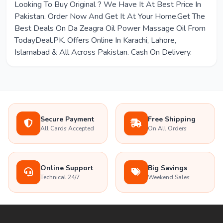
Looking To Buy Original ? We Have It At Best Price In
Pakistan. Order Now And Get It At Your Home.Get The
Best Deals On Da Zeagra Oil Power Massage Oil From
TodayDeal.PK. Offers Online In Karachi, Lahore,
Islamabad & All Across Pakistan. Cash On Delivery.
Secure Payment
Free Shipping
All Cards Accepted
On All Orders
Online Support
Big Savings
Technical 24/7
Weekend Sales