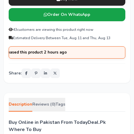
Order On WhatsApp
43
customers are viewing this product right now
Estimated Delivery Between Tue, Aug 11 and Thu, Aug 13
chased this product 2 hours ago
Share:
Description
Reviews (0)
Tags
Buy Online in Pakistan From TodayDeal.Pk
Where To Buy